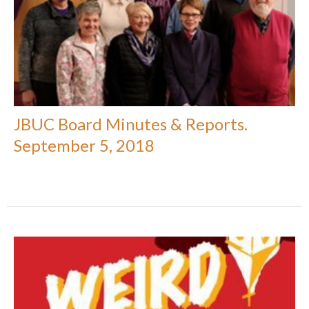
JBUC Board Minutes & Reports.
September 5, 2018