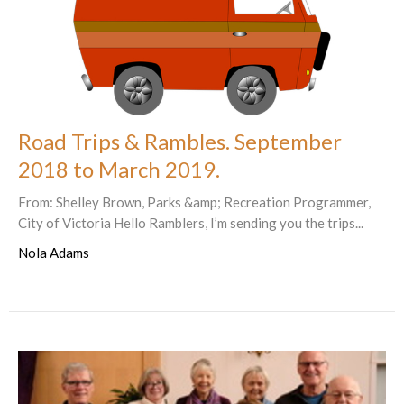
Road Trips & Rambles. September
2018 to March 2019.
From: Shelley Brown, Parks &amp; Recreation Programmer,
City of Victoria Hello Ramblers, I’m sending you the trips...
Nola Adams