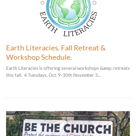
Earth Literacies. Fall Retreat &
Workshop Schedule.
Earth Literacies is offering several workshops &amp; retreats
this fall. 4 Tuesdays. Oct. 9-30th November 3...