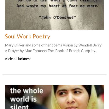
Soul Work Poetry
Mary Oliver and some of her poems Vision by Wendell Berry
A Prayer by Max Ehrmann The Book of Branch Camp by...
Aleksa Harkness