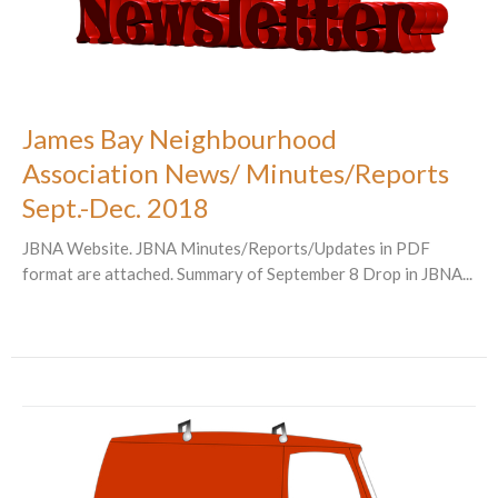
James Bay Neighbourhood
Association News/ Minutes/Reports
Sept.-Dec. 2018
JBNA Website. JBNA Minutes/Reports/Updates in PDF
format are attached. Summary of September 8 Drop in JBNA...