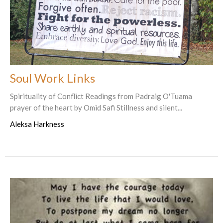
Soul Work Links
Spirituality of Conflict Readings from Padraig O'Tuama
prayer of the heart by Omid Safi Stillness and silent...
Aleksa Harkness