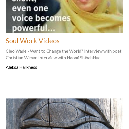
Soul Work Videos
Cleo Wade - Want to Change the World? Interview with poet
Christian Wiman Interview with Naomi ShihabNye...
Aleksa Harkness