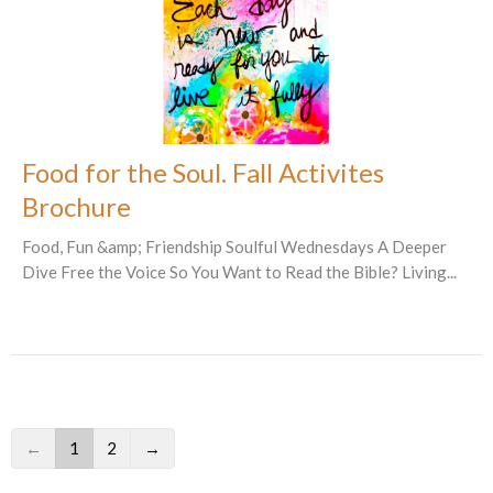
Food for the Soul. Fall Activites
Brochure
Food, Fun &amp; Friendship Soulful Wednesdays A Deeper
Dive Free the Voice So You Want to Read the Bible? Living...
←
1
2
→