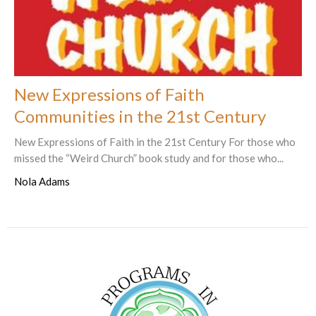
New Expressions of Faith
Communities in the 21st Century
New Expressions of Faith in the 21st Century For those who
missed the “Weird Church” book study and for those who...
Nola Adams