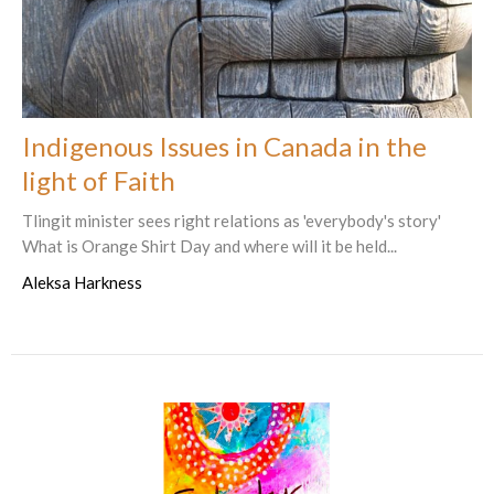
Indigenous Issues in Canada in the
light of Faith
Tlingit minister sees right relations as 'everybody's story'
What is Orange Shirt Day and where will it be held...
Aleksa Harkness