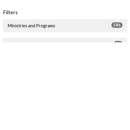
Filters
586
Ministries and Programs
36
2026
49
2025
40
2024
54
2023
57
2022
72
2021
79
2020