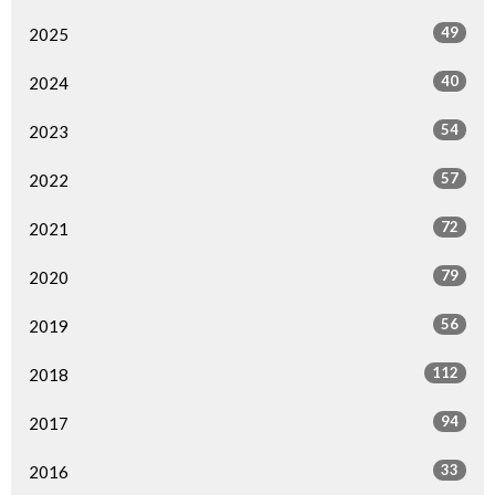
49
2025
40
2024
54
2023
57
2022
72
2021
79
2020
56
2019
112
2018
94
2017
33
2016