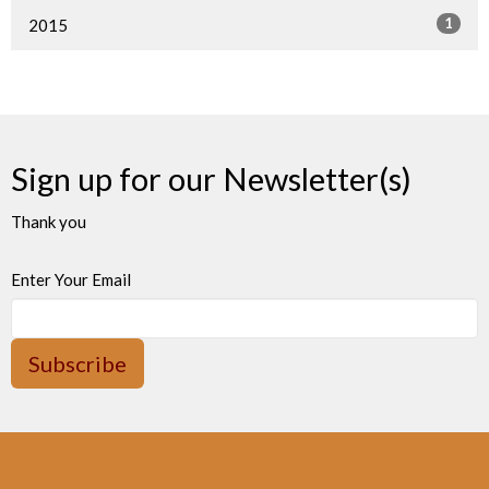
1
2015
Sign up for our Newsletter(s)
Thank you
Enter Your Email
Subscribe