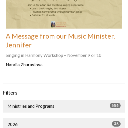
A Message from our Music Minister,
Jennifer
Singing in Harmony Workshop – November 9 or 10
Natalia Zhuravlova
Filters
586
Ministries and Programs
36
2026