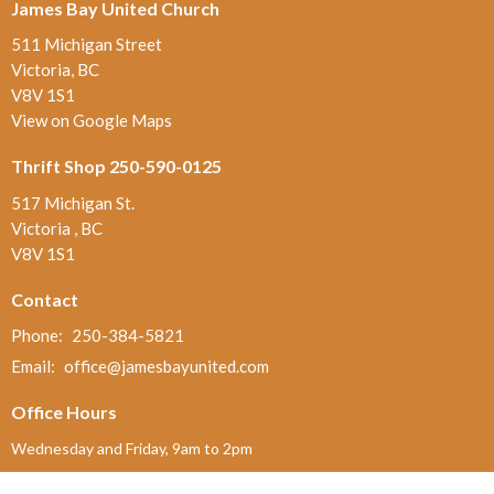
James Bay United Church
511 Michigan Street
Victoria, BC
V8V 1S1
View on Google Maps
Thrift Shop 250-590-0125
517 Michigan St.
Victoria , BC
V8V 1S1
Contact
Phone:
250-384-5821
Email
:
office@jamesbayunited.com
Office Hours
Wednesday and Friday, 9am to 2pm