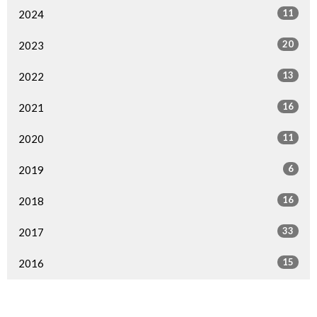
11
2024
20
2023
13
2022
16
2021
11
2020
6
2019
16
2018
33
2017
15
2016