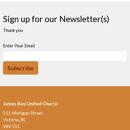
Sign up for our Newsletter(s)
Thank you
Enter Your Email
Subscribe
James Bay United Church
511 Michigan Street
Victoria, BC
V8V 1S1