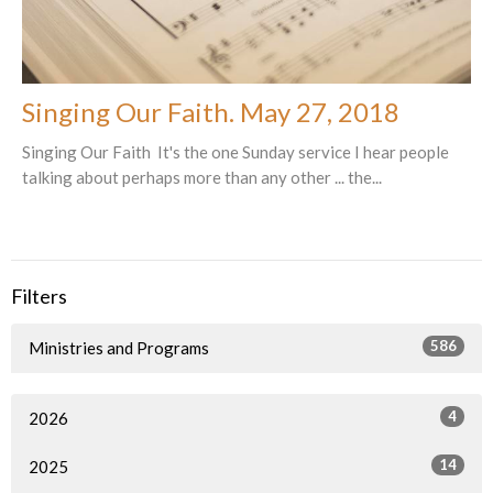
Singing Our Faith. May 27, 2018
Singing Our Faith It's the one Sunday service I hear people
talking about perhaps more than any other ... the...
Filters
586
Ministries and Programs
4
2026
14
2025