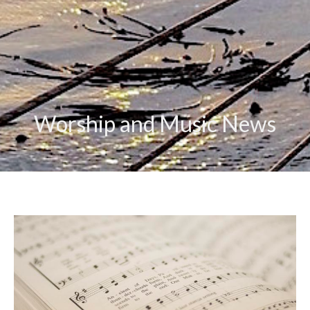
Worship and Music News