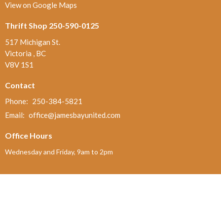
View on Google Maps
Thrift Shop 250-590-0125
517 Michigan St.
Victoria , BC
V8V 1S1
Contact
Phone:
250-384-5821
Email
:
office@jamesbayunited.com
Office Hours
Wednesday and Friday, 9am to 2pm
Menu
Home