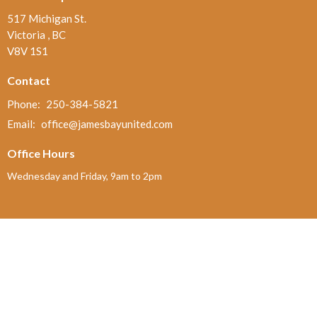
517 Michigan St.
Victoria , BC
V8V 1S1
Contact
Phone:
250-384-5821
Email
:
office@jamesbayunited.com
Office Hours
Wednesday and Friday, 9am to 2pm
Menu
Home
About
Ministries and Programs
News