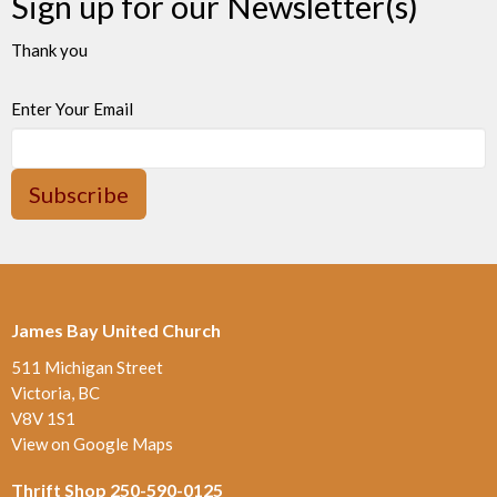
Sign up for our Newsletter(s)
Thank you
Enter Your Email
Subscribe
James Bay United Church
511 Michigan Street
Victoria, BC
V8V 1S1
View on Google Maps
Thrift Shop 250-590-0125