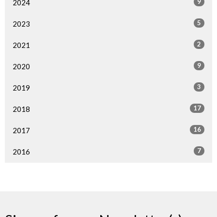
9
2024
5
2023
2
2021
9
2020
3
2019
17
2018
16
2017
7
2016