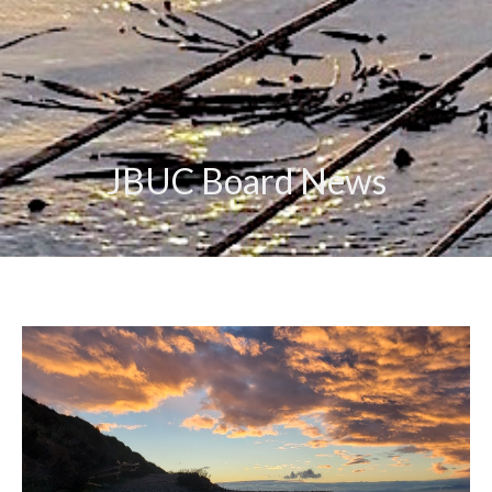
JBUC Board News