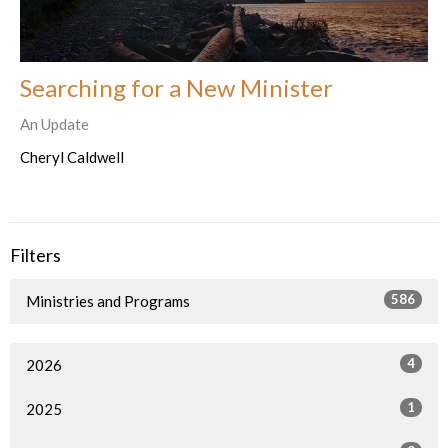
Searching for a New Minister
An Update
Cheryl Caldwell
Filters
586
Ministries and Programs
4
2026
1
2025