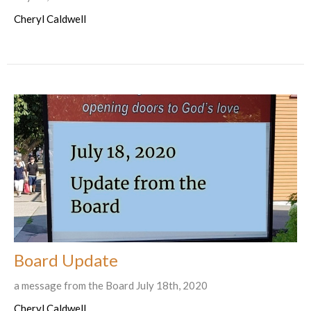
Cheryl Caldwell
Board Update
a message from the Board July 18th, 2020
Cheryl Caldwell