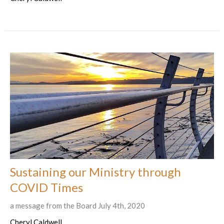
Sustaining our Ministry through
COVID Times
a message from the Board July 4th, 2020
Cheryl Caldwell