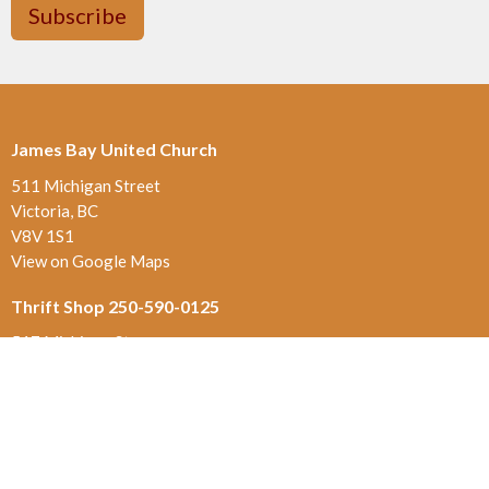
Subscribe
James Bay United Church
511 Michigan Street
Victoria, BC
V8V 1S1
View on Google Maps
Thrift Shop 250-590-0125
517 Michigan St.
Victoria , BC
V8V 1S1
Contact
Phone:
250-384-5821