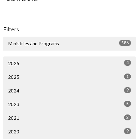
Filters
586
Ministries and Programs
4
2026
1
2025
9
2024
5
2023
2
2021
9
2020