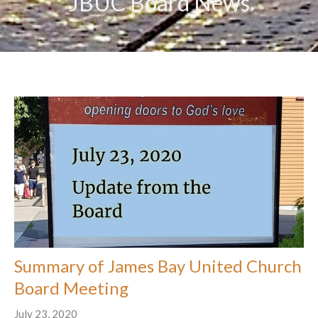
JBUC Board News
Summary of James Bay United Church
Board Meeting
July 23, 2020