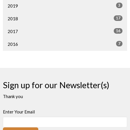
3
2019
17
2018
16
2017
7
2016
Sign up for our Newsletter(s)
Thank you
Enter Your Email