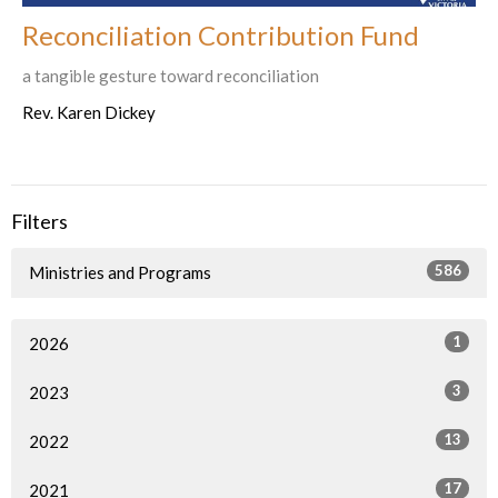
Reconciliation Contribution Fund
a tangible gesture toward reconciliation
Rev. Karen Dickey
Filters
586
Ministries and Programs
1
2026
3
2023
13
2022
17
2021