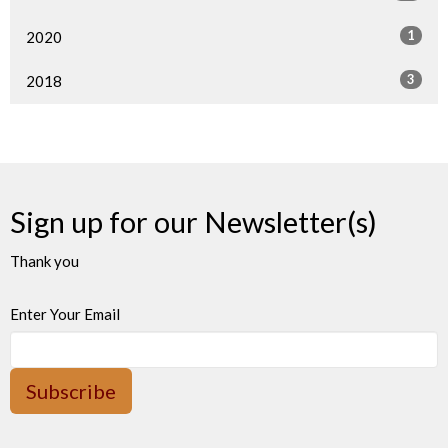
1
2020
3
2018
Sign up for our Newsletter(s)
Thank you
Enter Your Email
Subscribe