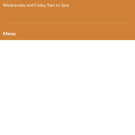
Wednesday and Friday, 9am to 2pm
Menu
Home
About
Ministries and Programs
News
Events
Board Updates
Thrift Shop
$ giving
About
About Us
Our Leadership
New Members
Our Beliefs