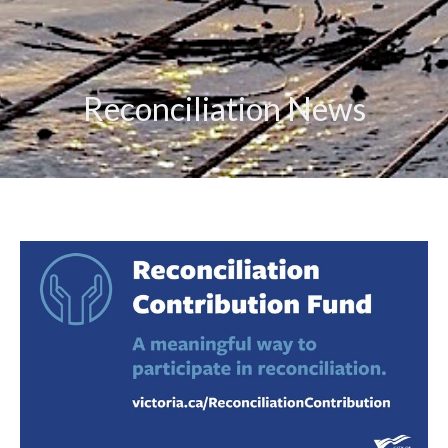
Reconciliation News