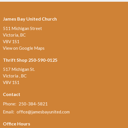
James Bay United Church
511 Michigan Street
Victoria, BC
V8V 1S1
View on Google Maps
Thrift Shop 250-590-0125
517 Michigan St.
Victoria , BC
V8V 1S1
Contact
Phone:
250-384-5821
Email
:
office@jamesbayunited.com
Office Hours