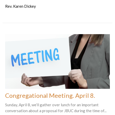
Rev. Karen Dickey
Congregational Meeting. April 8.
Sunday, April 8, we’ll gather over lunch for an important
conversation about a proposal for JBUC during the time of...