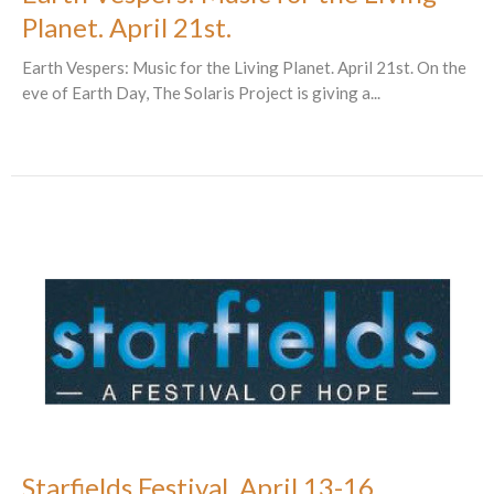
Planet. April 21st.
Earth Vespers: Music for the Living Planet. April 21st. On the
eve of Earth Day, The Solaris Project is giving a...
Starfields Festival. April 13-16