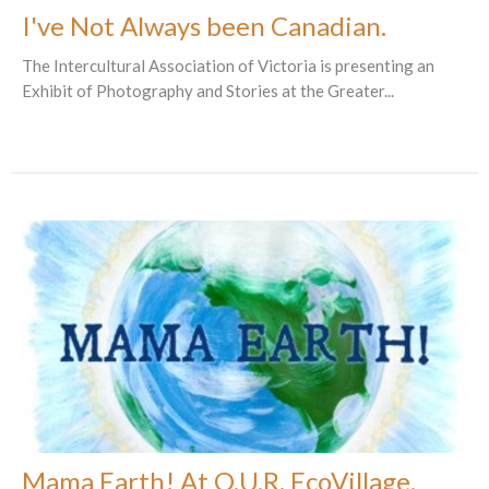
I've Not Always been Canadian.
The Intercultural Association of Victoria is presenting an
Exhibit of Photography and Stories at the Greater...
Mama Earth! At O.U.R. EcoVillage.