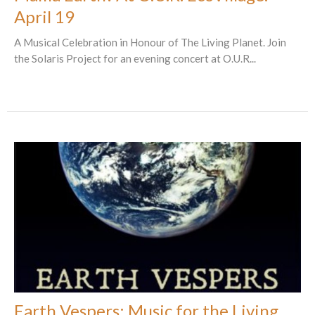
April 19
A Musical Celebration in Honour of The Living Planet. Join
the Solaris Project for an evening concert at O.U.R...
Earth Vespers: Music for the Living