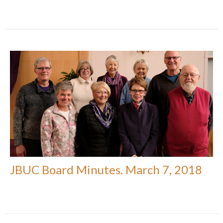
JBUC Board Minutes. March 7, 2018