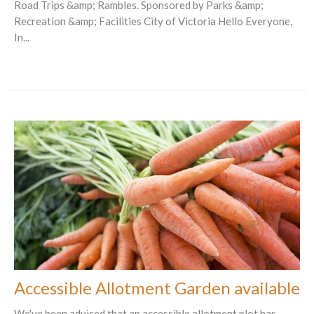
Road Trips &amp; Rambles. Sponsored by Parks &amp;
Recreation &amp; Facilities City of Victoria Hello Everyone,
In...
Accessible Allotment Garden available
We've been advised that an accessible allotment plot has