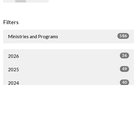
Filters
586
Ministries and Programs
36
2026
49
2025
40
2024
54
2023
57
2022
72
2021
79
2020