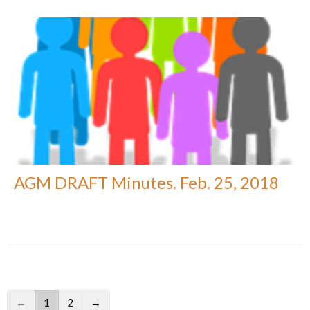
AGM DRAFT Minutes. Feb. 25, 2018
←
1
2
→