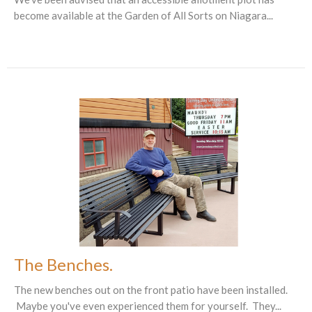
become available at the Garden of All Sorts on Niagara...
The Benches.
The new benches out on the front patio have been installed.
Maybe you've even experienced them for yourself. They...