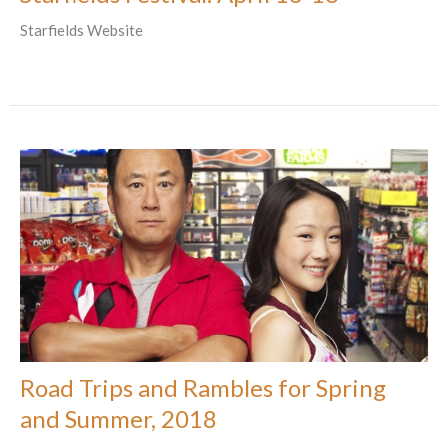
Starfields Website
Road Trips and Rambles for Spring
and Summer, 2018