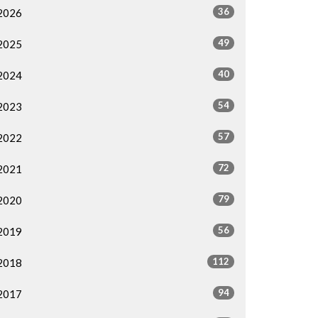
36
2026
49
2025
40
2024
54
2023
57
2022
72
2021
79
2020
56
2019
112
2018
94
2017