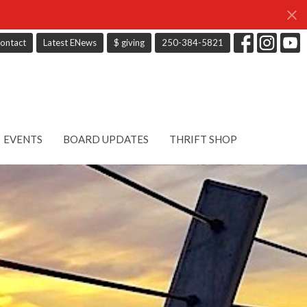
ontact
Latest ENews
$ giving
250-384-5821
EVENTS
BOARD UPDATES
THRIFT SHOP