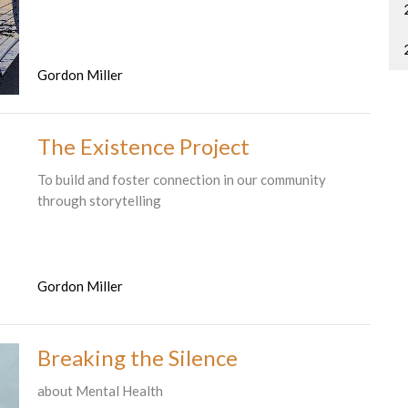
Gordon Miller
The Existence Project
To build and foster connection in our community
through storytelling
Gordon Miller
Breaking the Silence
about Mental Health