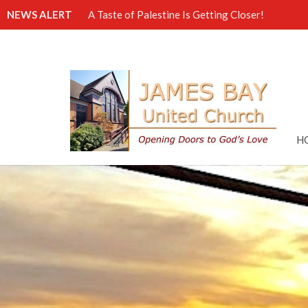
NEWS ALERT
A Taste of Palestine Is Getting Closer!
H