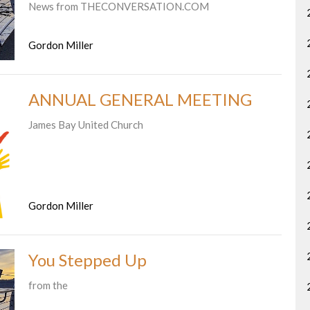
News from THECONVERSATION.COM
Gordon Miller
ANNUAL GENERAL MEETING
James Bay United Church
Gordon Miller
You Stepped Up
from the