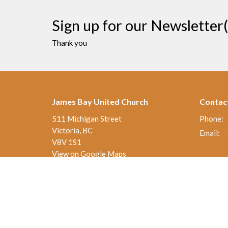
Sign up for our Newsletter(
Thank you
James Bay United Church
Contac
511 Michigan Street
Phone:
Victoria, BC
Email
:
V8V 1S1
View on Google Maps
Thrift Shop 250-590-0125
517 Michigan St.
Victoria , BC
V8V 1S1