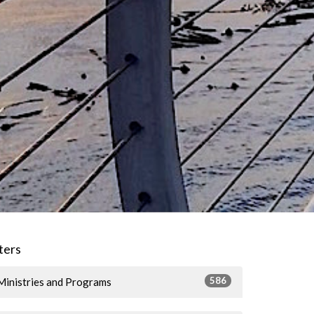
lters
586
Ministries and Programs