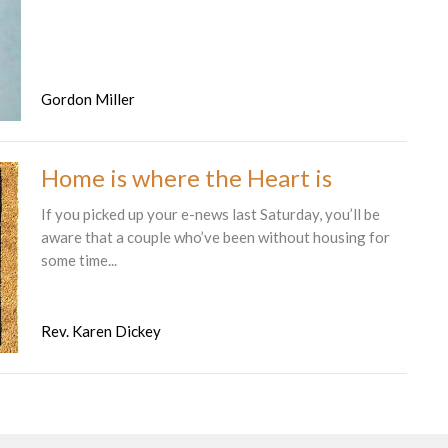
Gordon Miller
Home is where the Heart is
If you picked up your e-news last Saturday, you’ll be
aware that a couple who’ve been without housing for
some time...
Rev. Karen Dickey