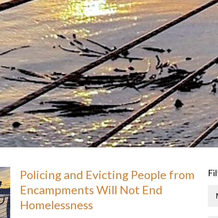
Policing and Evicting People from
Fi
Encampments Will Not End
Homelessness