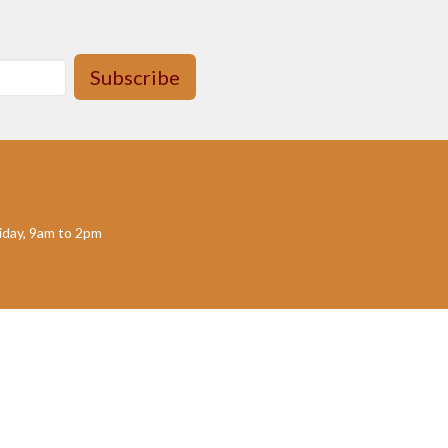
Subscribe
day, 9am to 2pm