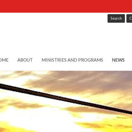
Search
C
OME
ABOUT
MINISTRIES AND PROGRAMS
NEWS