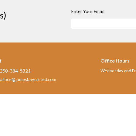
Enter Your Email
s)
t
Office Hours
250-384-5821
Wednesday and Fri
office@jamesbayunited.com