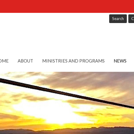
Search
C
OME
ABOUT
MINISTRIES AND PROGRAMS
NEWS