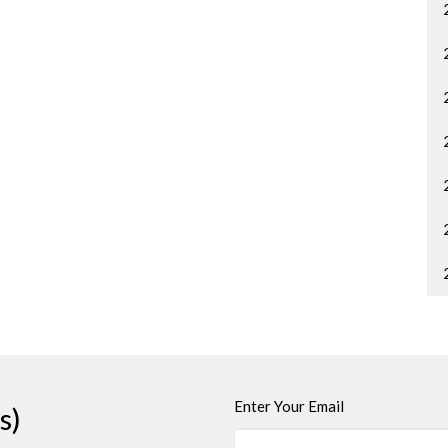
Enter Your Email
s)