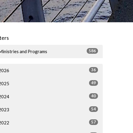
lters
586
Ministries and Programs
36
2026
49
2025
40
2024
54
2023
57
2022