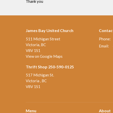
Thank you
James Bay United Church
Contac
511 Michigan Street
Phone:
Victoria, BC
Email
:
V8V 1S1
View on Google Maps
Thrift Shop 250-590-0125
517 Michigan St.
Victoria , BC
V8V 1S1
Menu
About