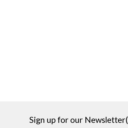
Sign up for our Newsletter(