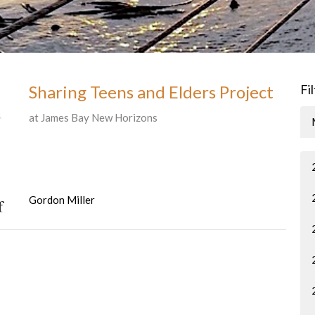
Sharing Teens and Elders Project
Fi
at James Bay New Horizons
Gordon Miller