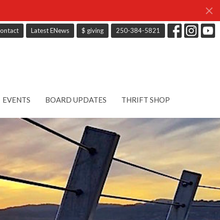
ontact
Latest ENews
$ giving
250-384-5821
EVENTS
BOARD UPDATES
THRIFT SHOP