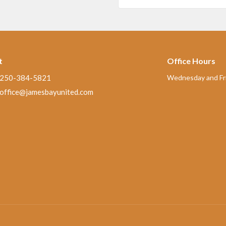
t
Office Hours
250-384-5821
Wednesday and Fri
office@jamesbayunited.com