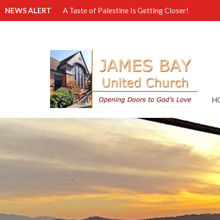
NEWS ALERT
A Taste of Palestine Is Getting Closer!
H