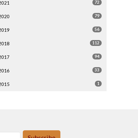
72
2021
79
2020
56
2019
112
2018
94
2017
33
2016
1
2015
Subscribe