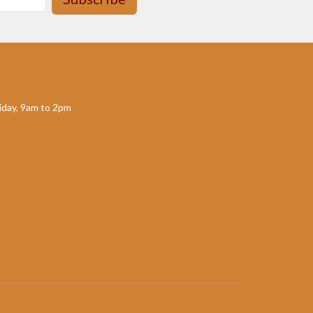
day, 9am to 2pm