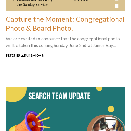
Capture the Moment: Congregational
Photo & Board Photo!
We are excited to announce that the congregational photo
will be taken this coming Sunday, June 2nd, at James Bay...
Natalia Zhuravlova