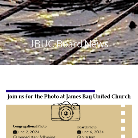
JBUC Board News