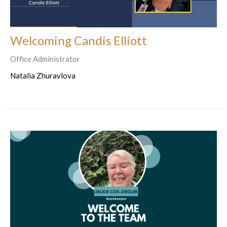
Welcoming Candis Elliott
Office Administrator
Natalia Zhuravlova