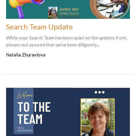
Search Team Update
While your Search Team has been quiet on the updates front,
please rest assured that we've been diligently...
Natalia Zhuravlova