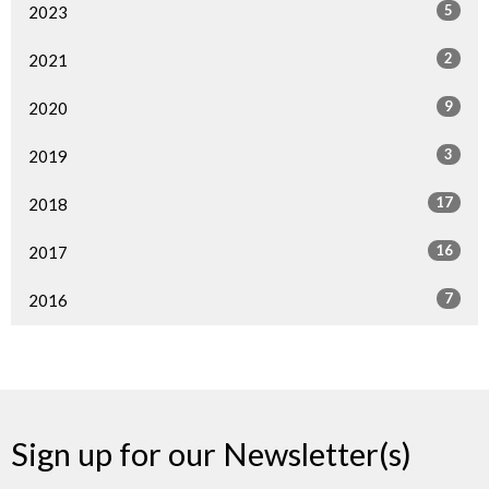
5
2023
2
2021
9
2020
3
2019
17
2018
16
2017
7
2016
Sign up for our Newsletter(s)