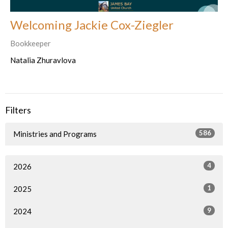
Welcoming Jackie Cox-Ziegler
Bookkeeper
Natalia Zhuravlova
Filters
586
Ministries and Programs
4
2026
1
2025
9
2024