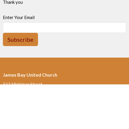
Thank you
Enter Your Email
Subscribe
James Bay United Church
511 Michigan Street
Victoria, BC
V8V 1S1
View on Google Maps
Thrift Shop 250-590-0125
517 Michigan St.