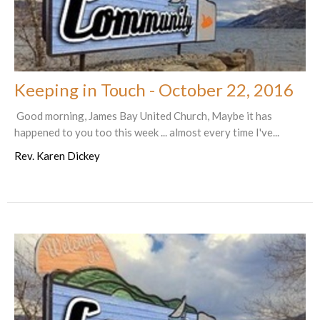
Keeping in Touch - October 22, 2016
Good morning, James Bay United Church, Maybe it has
happened to you too this week ... almost every time I've...
Rev. Karen Dickey