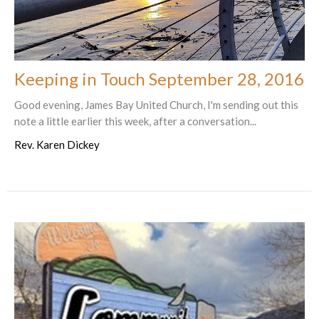
Keeping in Touch September 28, 2016
Good evening, James Bay United Church, I'm sending out this
note a little earlier this week, after a conversation...
Rev. Karen Dickey