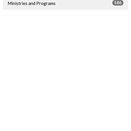
586
Ministries and Programs
4
2026
14
2025
11
2024
20
2023
13
2022
16
2021
11
2020
6
2019
16
2018