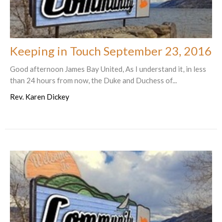
Keeping in Touch September 23, 2016
Good afternoon James Bay United, As I understand it, in less
than 24 hours from now, the Duke and Duchess of...
Rev. Karen Dickey