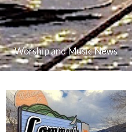
Worship and Music News