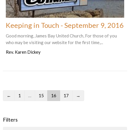
Keeping in Touch - September 9, 2016
Good morning, James Bay United Church, For those of you
who may be visiting our website for the first time,...
Rev. Karen Dickey
←
1
…
15
16
17
→
Filters