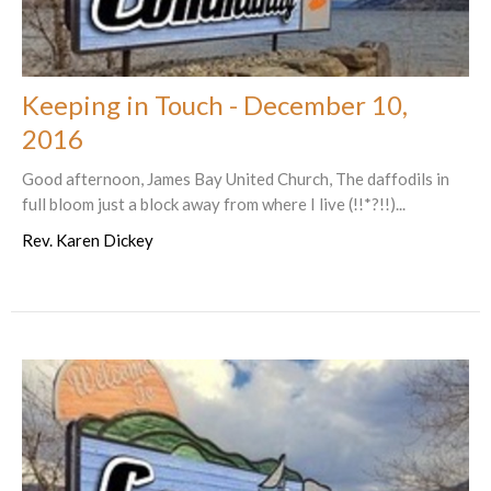
Keeping in Touch - December 10,
2016
Good afternoon, James Bay United Church, The daffodils in
full bloom just a block away from where I live (!!*?!!)...
Rev. Karen Dickey