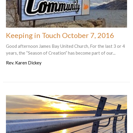
Keeping in Touch October 7, 2016
Good afternoon James Bay United Church, For the last 3 or 4
years, the “Season of Creation” has become part of our...
Rev. Karen Dickey