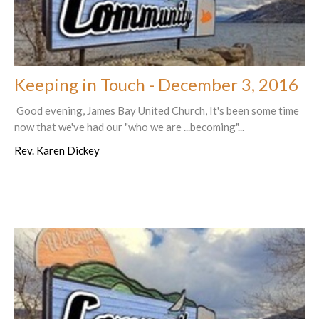
Keeping in Touch - December 3, 2016
Good evening, James Bay United Church, It's been some time
now that we've had our "who we are ...becoming"...
Rev. Karen Dickey