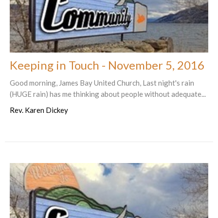
Keeping in Touch - November 5, 2016
Good morning, James Bay United Church, Last night's rain
(HUGE rain) has me thinking about people without adequate...
Rev. Karen Dickey