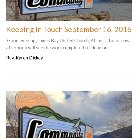
Keeping in Touch September 16, 2016
Good evening, James Bay United Church, At last ... tomorrow
afternoon will see the work completed to clean our...
Rev. Karen Dickey