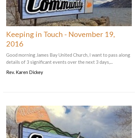
Keeping in Touch - November 19,
2016
Good morning James Bay United Church, I want to pass along
details of 3 significant events over the next 3 days,...
Rev. Karen Dickey