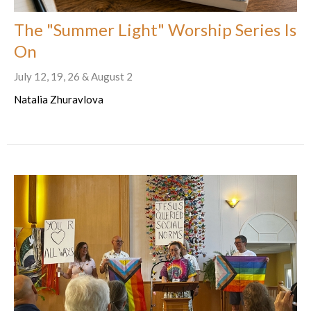
The "Summer Light" Worship Series Is
On
July 12, 19, 26 & August 2
Natalia Zhuravlova