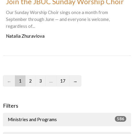
Join the JBUC Sunday Worship Choir
Our Sunday Worship Choir sings once a month from
September through June — and everyone is welcome,
regardless of...
Natalia Zhuravlova
←
1
2
3
…
17
→
Filters
586
Ministries and Programs