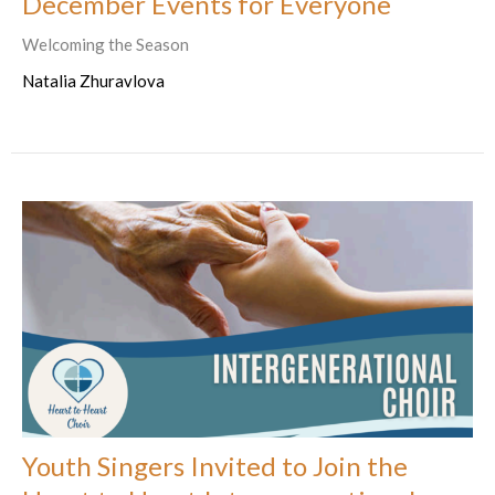
December Events for Everyone
Welcoming the Season
Natalia Zhuravlova
Youth Singers Invited to Join the