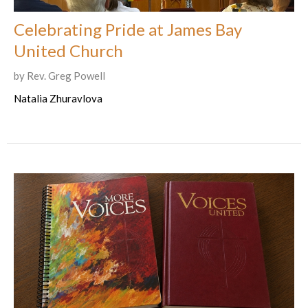
Celebrating Pride at James Bay
United Church
by Rev. Greg Powell
Natalia Zhuravlova