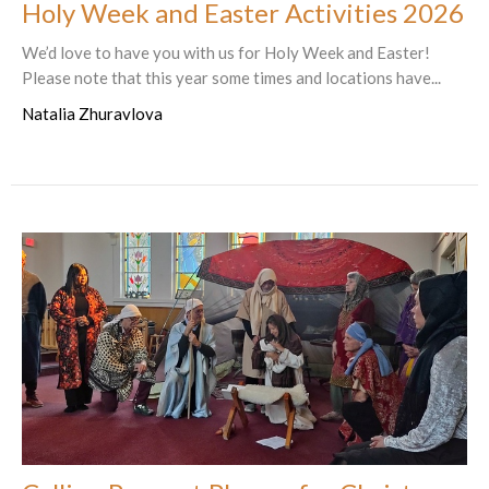
Holy Week and Easter Activities 2026
We’d love to have you with us for Holy Week and Easter!
Please note that this year some times and locations have...
Natalia Zhuravlova