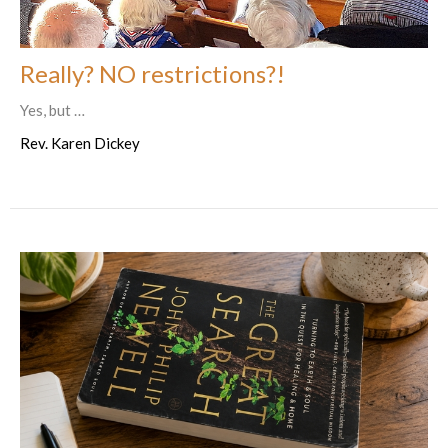
Really? NO restrictions?!
Yes, but …
Rev. Karen Dickey