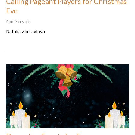
Calling Pageant Players for Christmas
Eve
4pm Service
Natalia Zhuravlova