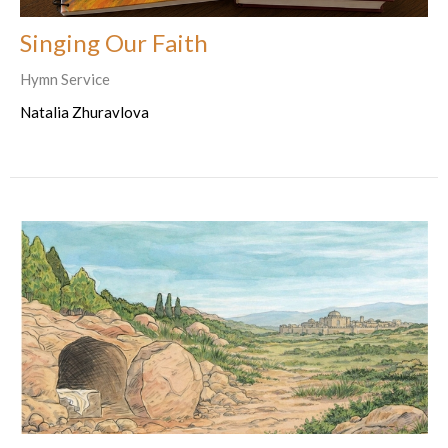
Singing Our Faith
Hymn Service
Natalia Zhuravlova