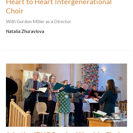
Heart to Heart Intergenerational
Choir
With Gordon Miller as a Director
Natalia Zhuravlova