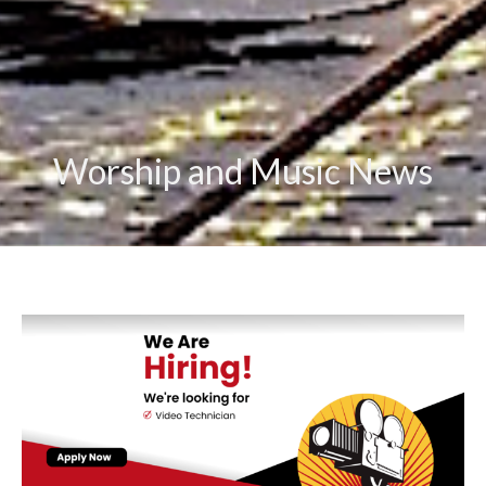
Worship and Music News