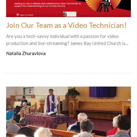
Join Our Team as a Video Technician!
Are you a tech-savvy individual with a passion for video
production and live-streaming? James Bay United Church is...
Natalia Zhuravlova