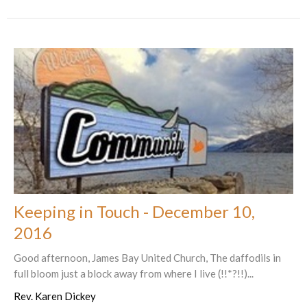
Keeping in Touch - December 10,
2016
Good afternoon, James Bay United Church, The daffodils in
full bloom just a block away from where I live (!!*?!!)...
Rev. Karen Dickey