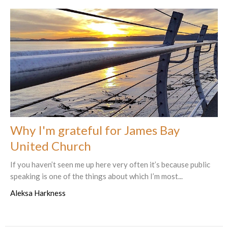
Why I'm grateful for James Bay
United Church
If you haven’t seen me up here very often it’s because public
speaking is one of the things about which I’m most...
Aleksa Harkness