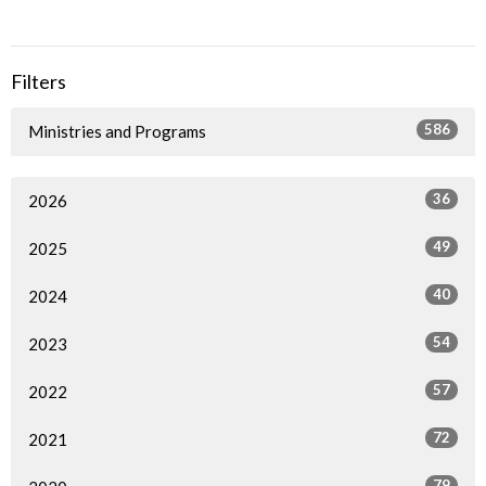
Filters
586
Ministries and Programs
36
2026
49
2025
40
2024
54
2023
57
2022
72
2021
79