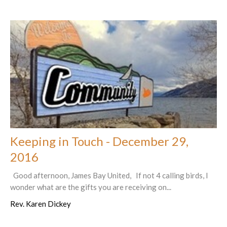
Keeping in Touch - December 29,
2016
Good afternoon, James Bay United, If not 4 calling birds, I
wonder what are the gifts you are receiving on...
Rev. Karen Dickey