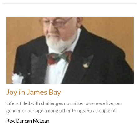
Joy in James Bay
Life is filled with challenges no matter where we live, our
gender or our age among other things. So a couple of...
Rev. Duncan McLean