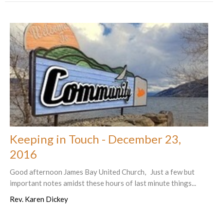
Keeping in Touch - December 23,
2016
Good afternoon James Bay United Church, Just a few but
important notes amidst these hours of last minute things...
Rev. Karen Dickey