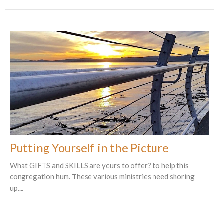
Putting Yourself in the Picture
What GIFTS and SKILLS are yours to offer? to help this
congregation hum. These various ministries need shoring
up....