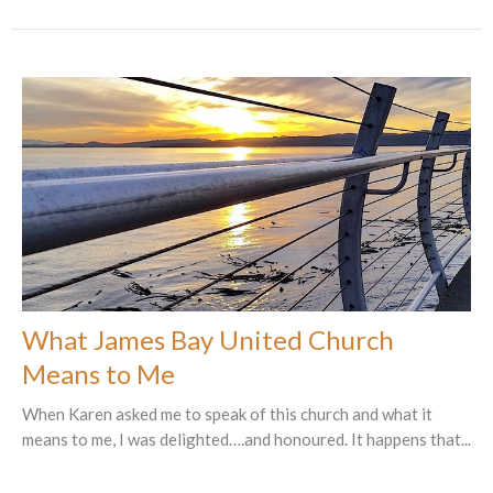
What James Bay United Church
Means to Me
When Karen asked me to speak of this church and what it
means to me, I was delighted….and honoured. It happens that...