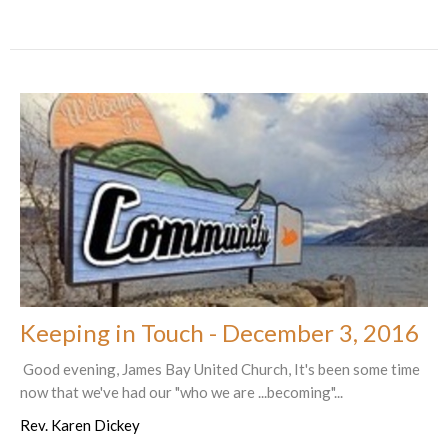
Keeping in Touch - December 3, 2016
Good evening, James Bay United Church, It's been some time
now that we've had our "who we are ...becoming"...
Rev. Karen Dickey