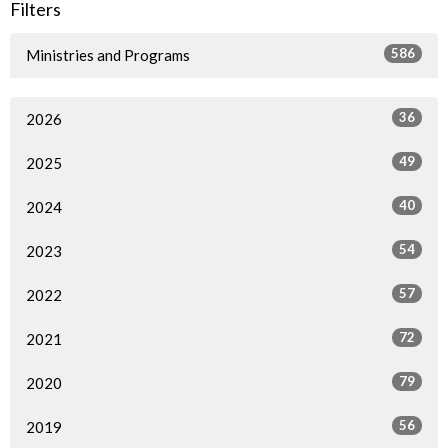
Filters
586
Ministries and Programs
36
2026
49
2025
40
2024
54
2023
57
2022
72
2021
79
2020
56
2019