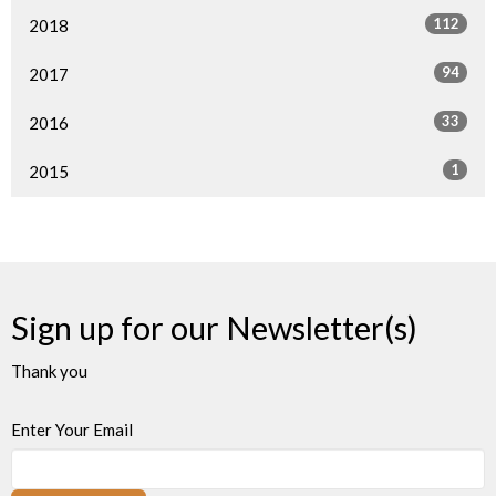
112
2018
94
2017
33
2016
1
2015
Sign up for our Newsletter(s)
Thank you
Enter Your Email