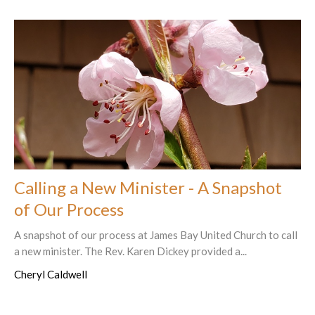
Calling a New Minister - A Snapshot
of Our Process
A snapshot of our process at James Bay United Church to call
a new minister. The Rev. Karen Dickey provided a...
Cheryl Caldwell