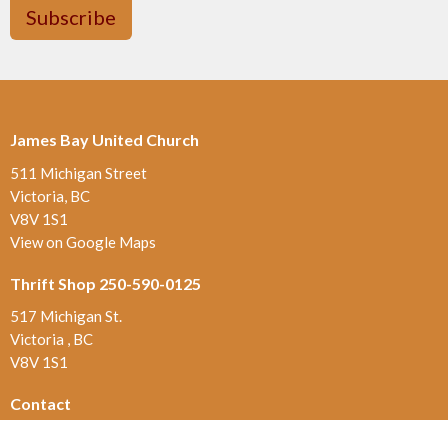
Subscribe
James Bay United Church
511 Michigan Street
Victoria, BC
V8V 1S1
View on Google Maps
Thrift Shop 250-590-0125
517 Michigan St.
Victoria , BC
V8V 1S1
Contact
Phone:
250-384-5821