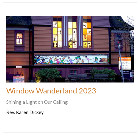
Window Wanderland 2023
Shining a Light on Our Calling
Rev. Karen Dickey