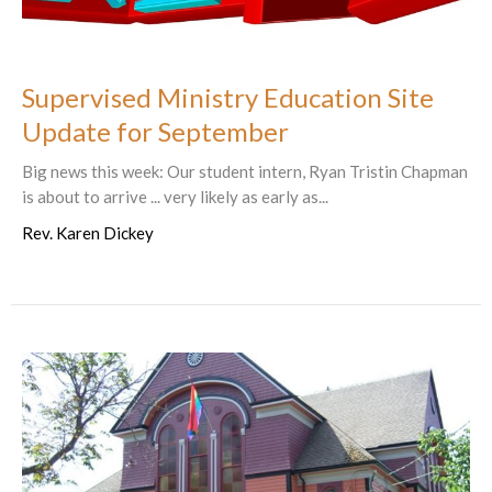
Supervised Ministry Education Site
Update for September
Big news this week: Our student intern, Ryan Tristin Chapman
is about to arrive ... very likely as early as...
Rev. Karen Dickey