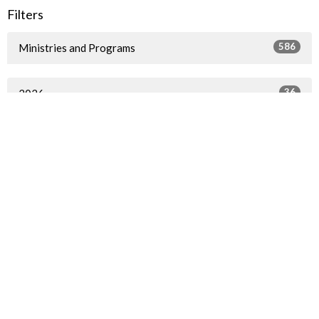
Filters
586
Ministries and Programs
36
2026
49
2025
40
2024
54
2023
57
2022
72
2021
79
2020
56
2019