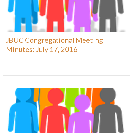
JBUC Congregational Meeting
Minutes: July 17, 2016