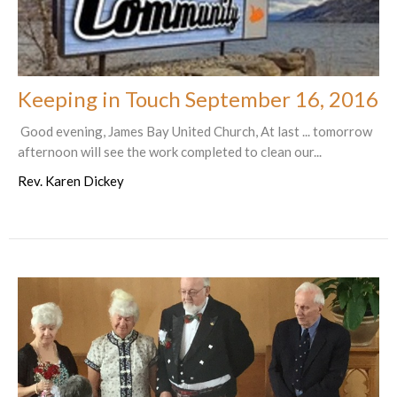
Keeping in Touch September 16, 2016
Good evening, James Bay United Church, At last ... tomorrow
afternoon will see the work completed to clean our...
Rev. Karen Dickey