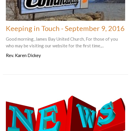
Keeping in Touch - September 9, 2016
Good morning, James Bay United Church, For those of you
who may be visiting our website for the first time,...
Rev. Karen Dickey