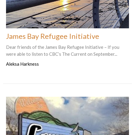
James Bay Refugee Initiative
Dear friends of the James Bay Refugee Initiative – If you
were able to listen to CBC’s The Current on September...
Aleksa Harkness