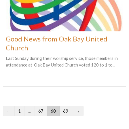
Good News from Oak Bay United
Church
Last Sunday during their worship service, those members in
attendance at Oak Bay United Church voted 120 to 1 to...
←
1
…
67
68
69
→