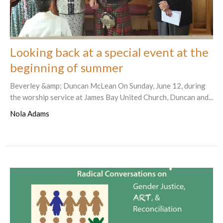
Looking back at a special event at the
beginning of summer
Beverley &amp; Duncan McLean On Sunday, June 12, during
the worship service at James Bay United Church, Duncan and...
Nola Adams