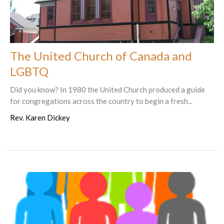
The United Church of Canada and
LGBTQ
Did you know? In 1980 the United Church produced a guide
for congregations across the country to begin a fresh...
Rev. Karen Dickey