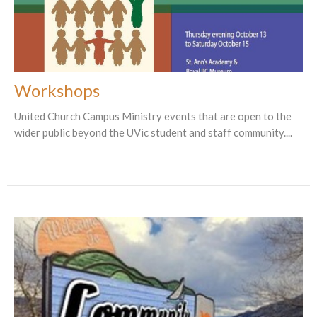
Workshops
United Church Campus Ministry events that are open to the
wider public beyond the UVic student and staff community....