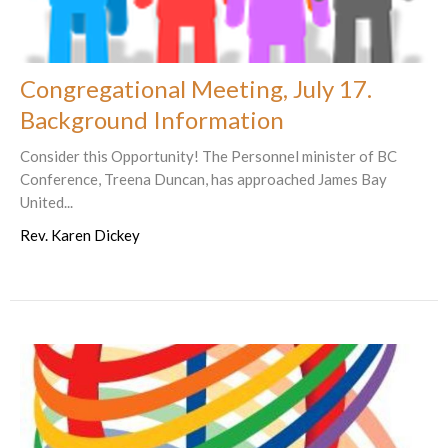
Congregational Meeting, July 17.
Background Information
Consider this Opportunity! The Personnel minister of BC
Conference, Treena Duncan, has approached James Bay
United...
Rev. Karen Dickey