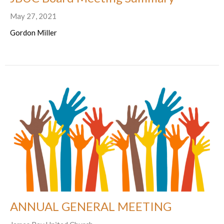
May 27, 2021
Gordon Miller
ANNUAL GENERAL MEETING