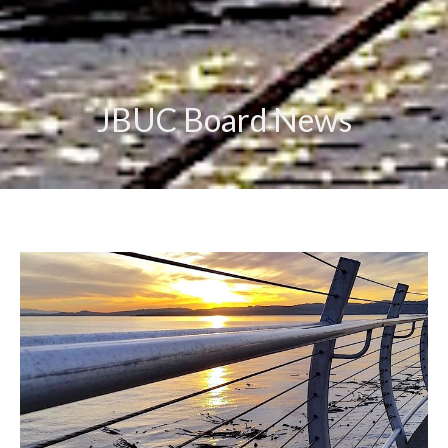
JBUC Board News