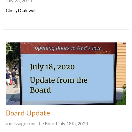
July 23, 2020
Cheryl Caldwell
Board Update
a message from the Board July 18th, 2020