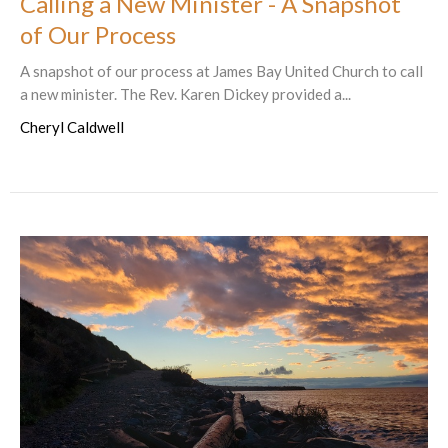
Calling a New Minister - A Snapshot
of Our Process
A snapshot of our process at James Bay United Church to call
a new minister. The Rev. Karen Dickey provided a...
Cheryl Caldwell