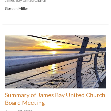
James Bay United Church
Gordon Miller
Summary of James Bay United Church
Board Meeting