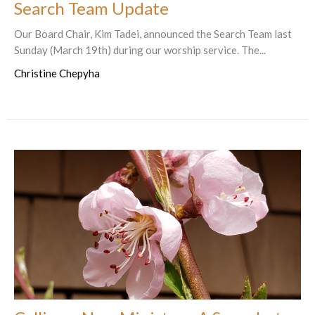
Search Team Update
Our Board Chair, Kim Tadei, announced the Search Team last
Sunday (March 19th) during our worship service. The...
Christine Chepyha