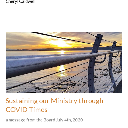
Cheryl Caldwell
Sustaining our Ministry through
COVID Times
a message from the Board July 4th, 2020