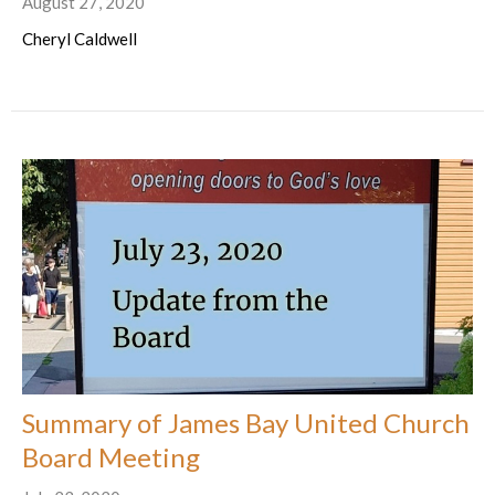
August 27, 2020
Cheryl Caldwell
Summary of James Bay United Church
Board Meeting