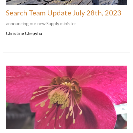
Search Team Update July 28th, 2023
announcing our new Supply minister
Christine Chepyha