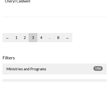
Cheryl Caldwell
←
1
2
3
4
…
8
→
Filters
586
Ministries and Programs
4
2026
1
2025
9
2024