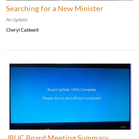
Searching for a New Minister
An Update
Cheryl Caldwell
JBUC Board Meeting Summary