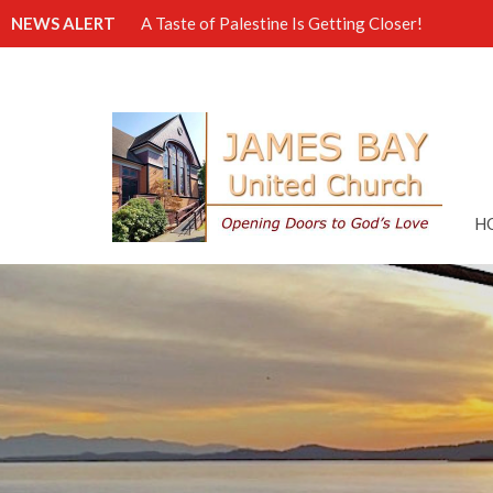
NEWS ALERT
A Taste of Palestine Is Getting Closer!
H