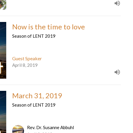
Now is the time to love
Season of LENT 2019
Guest Speaker
April 8, 2019
March 31, 2019
Season of LENT 2019
Rev. Dr. Susanne Abbuhl