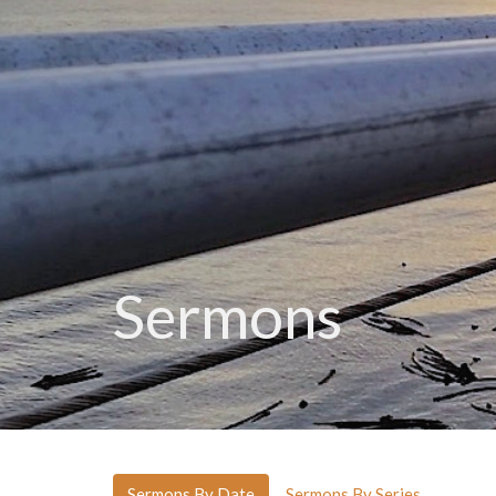
Sermons
Sermons By Date
Sermons By Series