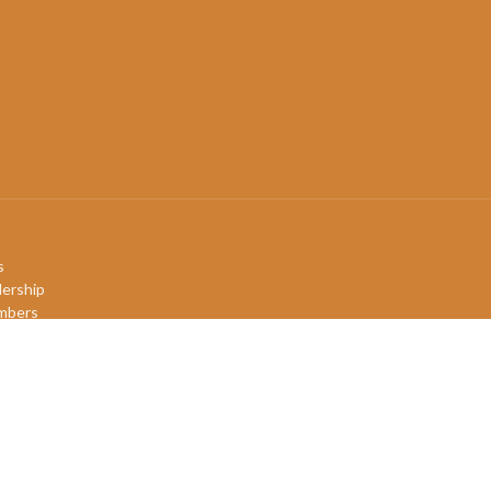
s
ership
mbers
efs
ory
QIA+