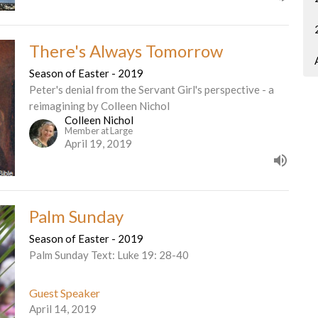
There's Always Tomorrow
Season of Easter - 2019
Peter's denial from the Servant Girl's perspective - a
reimagining by Colleen Nichol
Colleen Nichol
Member at Large
April 19, 2019
Palm Sunday
Season of Easter - 2019
Palm Sunday Text: Luke 19: 28-40
Guest Speaker
April 14, 2019