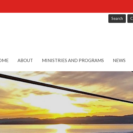
Search
C
OME
ABOUT
MINISTRIES AND PROGRAMS
NEWS