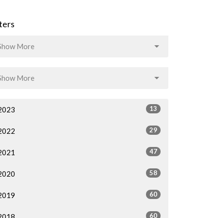
lters
Show More
Show More
13
2023
29
2022
47
2021
58
2020
60
2019
60
2018