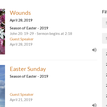
Wounds
Fi
April 28, 2019
Season of Easter - 2019
John 20: 19-29 - Sermon begins at 2:18
Guest Speaker
April 28, 2019
Easter Sunday
Season of Easter - 2019
Guest Speaker
April 21, 2019