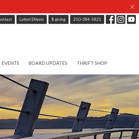
ontact
Latest ENews
$ giving
250-384-5821
EVENTS
BOARD UPDATES
THRIFT SHOP