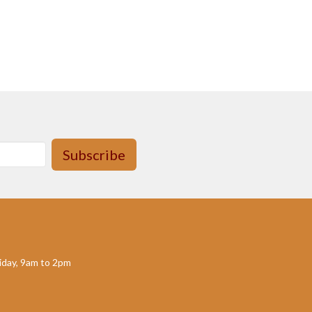
Subscribe
day, 9am to 2pm