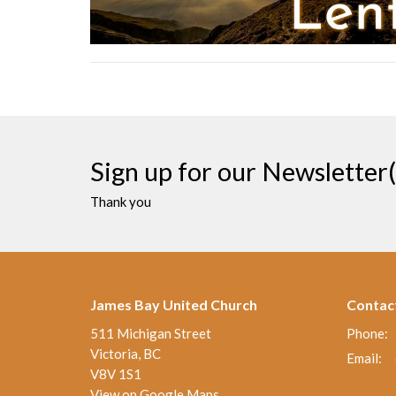
Sign up for our Newsletter(
Thank you
James Bay United Church
Contac
511 Michigan Street
Phone:
Victoria, BC
Email
:
V8V 1S1
View on Google Maps