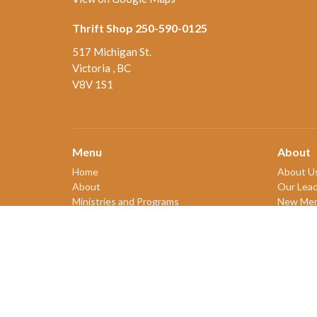
Thrift Shop 250-590-0125
517 Michigan St.
Victoria , BC
V8V 1S1
Menu
About
Home
About U
About
Our Lead
Ministries and Programs
New Me
News
Our Beli
Events
Our Hist
Board Updates
2SLGBT
Thrift Shop
$ giving