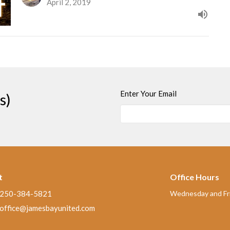
April 2, 2019
Enter Your Email
s)
t
Office Hours
250-384-5821
Wednesday and Fri
office@jamesbayunited.com