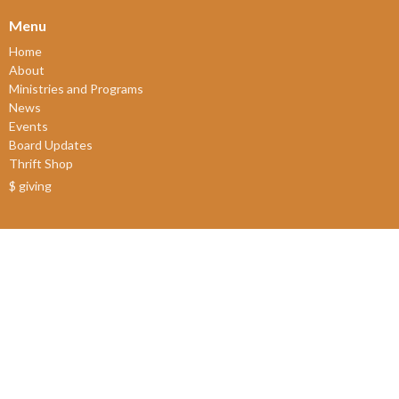
Menu
Home
About
Ministries and Programs
News
Events
Board Updates
Thrift Shop
$ giving
About
About Us
Our Leadership
New Members
Our Beliefs
Our History
2SLGBTQIA+