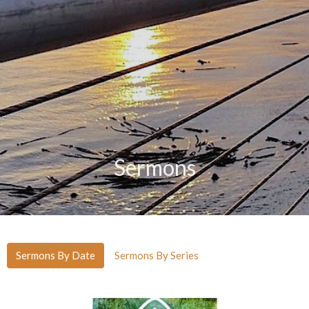
Sermons
Sermons By Date
Sermons By Series