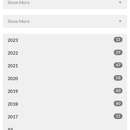
Show More
Show More
13
2023
29
2022
47
2021
58
2020
60
2019
60
2018
11
2017
All