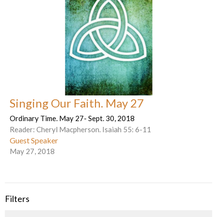
Singing Our Faith. May 27
Ordinary Time. May 27- Sept. 30, 2018
Reader: Cheryl Macpherson. Isaiah 55: 6-11
Guest Speaker
May 27, 2018
Filters