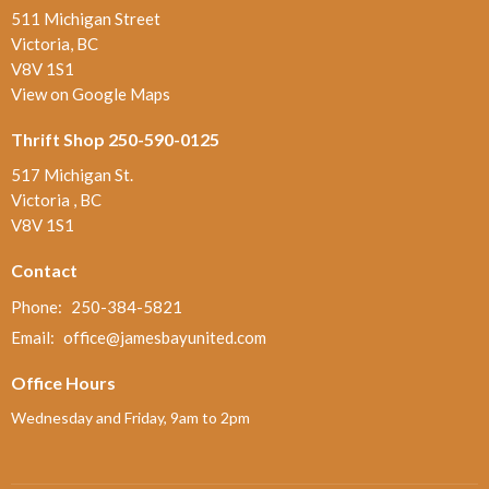
511 Michigan Street
Victoria, BC
V8V 1S1
View on Google Maps
Thrift Shop 250-590-0125
517 Michigan St.
Victoria , BC
V8V 1S1
Contact
Phone:
250-384-5821
Email
:
office@jamesbayunited.com
Office Hours
Wednesday and Friday, 9am to 2pm