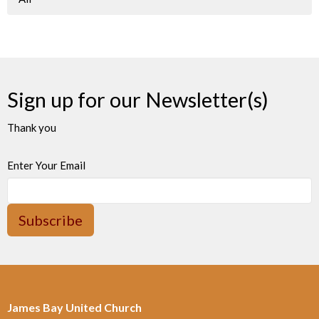
Sign up for our Newsletter(s)
Thank you
Enter Your Email
Subscribe
James Bay United Church