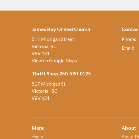
James Bay United Church
Contac
511 Michigan Street
Phone:
Victoria, BC
Email
:
V8V 1S1
View on Google Maps
Thrift Shop 250-590-0125
517 Michigan St.
Victoria , BC
V8V 1S1
Menu
About
Home
About U