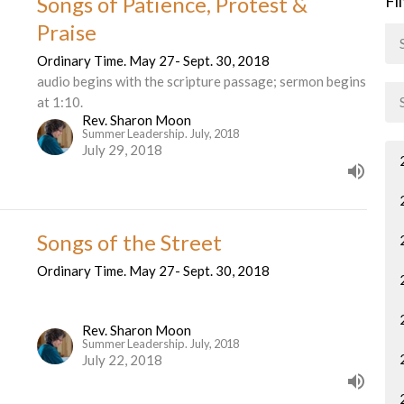
Songs of Patience, Protest &
Fi
Praise
Ordinary Time. May 27- Sept. 30, 2018
audio begins with the scripture passage; sermon begins
at 1:10.
Rev. Sharon Moon
Summer Leadership. July, 2018
July 29, 2018
Songs of the Street
Ordinary Time. May 27- Sept. 30, 2018
Rev. Sharon Moon
Summer Leadership. July, 2018
July 22, 2018