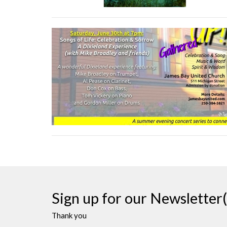
Sign up for our Newsletter(
Thank you