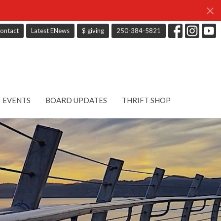
ontact
Latest ENews
$ giving
250-384-5821
EVENTS
BOARD UPDATES
THRIFT SHOP