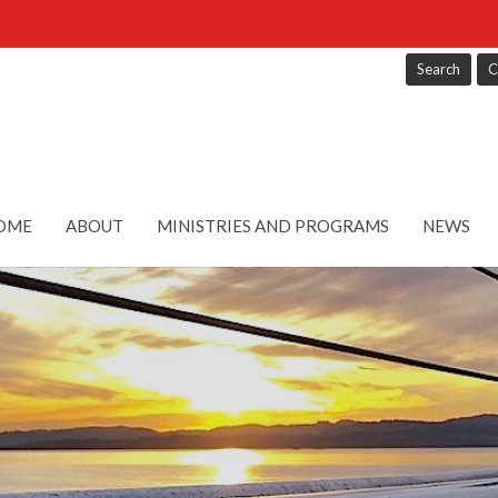
Search
C
OME
ABOUT
MINISTRIES AND PROGRAMS
NEWS