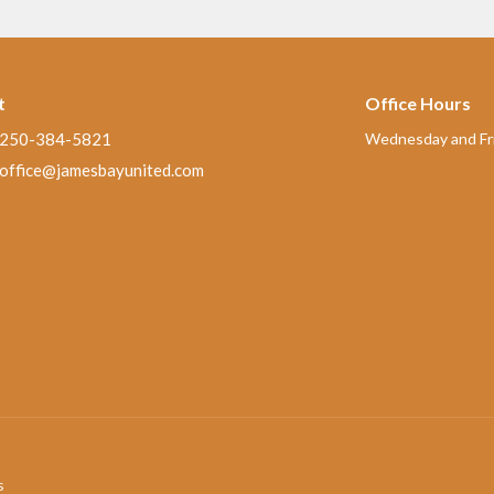
t
Office Hours
250-384-5821
Wednesday and Fri
office@jamesbayunited.com
s