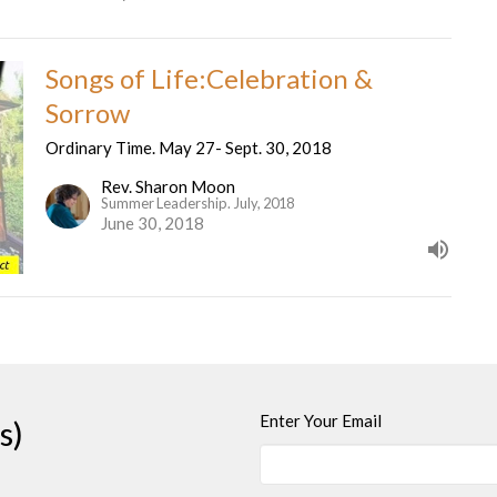
Songs of Life:Celebration &
Sorrow
Ordinary Time. May 27- Sept. 30, 2018
Rev. Sharon Moon
Summer Leadership. July, 2018
June 30, 2018
Enter Your Email
s)