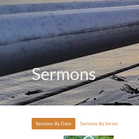
Sermons
Sermons By Date
Sermons By Series