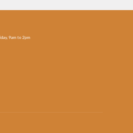
day, 9am to 2pm