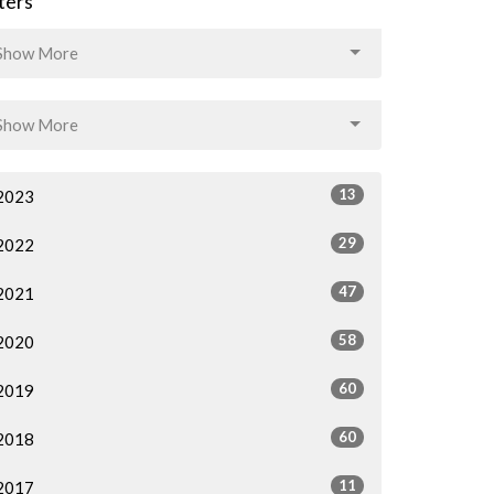
lters
Show More
Show More
13
2023
29
2022
47
2021
58
2020
60
2019
60
2018
11
2017