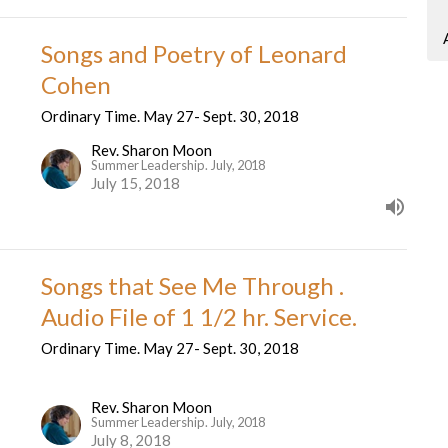
Songs and Poetry of Leonard
Cohen
Ordinary Time. May 27- Sept. 30, 2018
Rev. Sharon Moon
Summer Leadership. July, 2018
July 15, 2018
Songs that See Me Through .
Audio File of 1 1/2 hr. Service.
Ordinary Time. May 27- Sept. 30, 2018
Rev. Sharon Moon
Summer Leadership. July, 2018
July 8, 2018