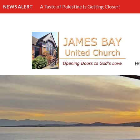
NEWS ALERT
A Taste of Palestine Is Getting Closer!
H