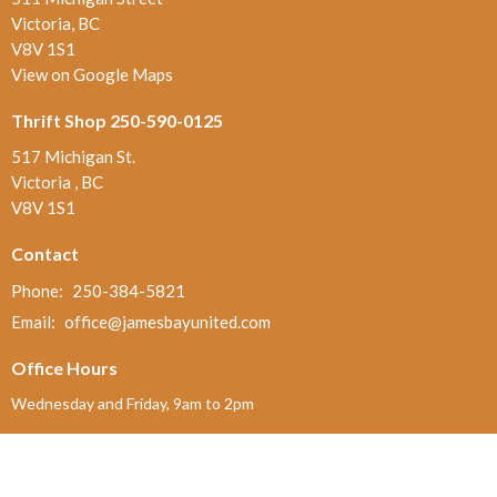
Victoria, BC
V8V 1S1
View on Google Maps
Thrift Shop 250-590-0125
517 Michigan St.
Victoria , BC
V8V 1S1
Contact
Phone:
250-384-5821
Email
:
office@jamesbayunited.com
Office Hours
Wednesday and Friday, 9am to 2pm