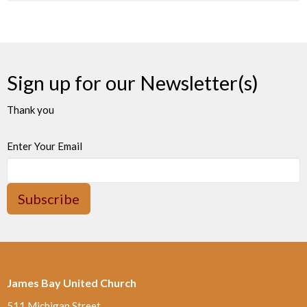
Sign up for our Newsletter(s)
Thank you
Enter Your Email
Subscribe
James Bay United Church
511 Michigan Street