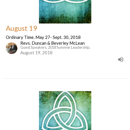
August 19
Ordinary Time. May 27- Sept. 30, 2018
Revs. Duncan & Beverley McLean
Guest Speakers, 2018 Summer Leadership.
August 19, 2018