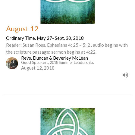
August 12
Ordinary Time. May 27- Sept. 30, 2018
Reader: Susan Ross. Ephesians 4: 25 – 5: 2 . audio begins with
the scripture passage; sermon begins at 4:22.
Revs. Duncan & Beverley McLean
Guest Speakers, 2018 Summer Leadership.
August 12, 2018