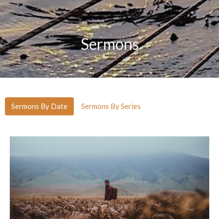
Sermons
Sermons By Date
Sermons By Series