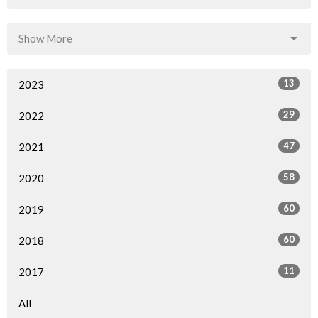
Show More
13
2023
29
2022
47
2021
58
2020
60
2019
60
2018
11
2017
All