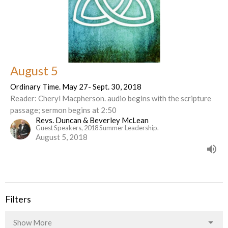
August 5
Ordinary Time. May 27- Sept. 30, 2018
Reader: Cheryl Macpherson. audio begins with the scripture
passage; sermon begins at 2:50
Revs. Duncan & Beverley McLean
Guest Speakers, 2018 Summer Leadership.
August 5, 2018
Filters
Show More