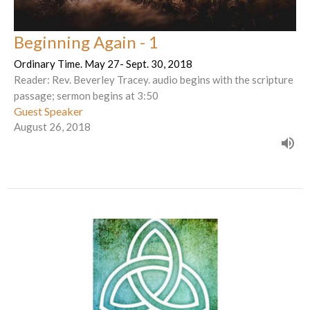
Beginning Again - 1
Ordinary Time. May 27- Sept. 30, 2018
Reader: Rev. Beverley Tracey. audio begins with the scripture
passage; sermon begins at 3:50
Guest Speaker
August 26, 2018