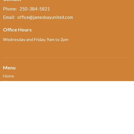
Phone:
250-384-5821
Email
:
office@jamesbayunited.com
Office Hours
Wednesday and Friday, 9am to 2pm
Menu
Home
About
Ministries and Programs
News
Events
Board Updates
Thrift Shop
$ giving