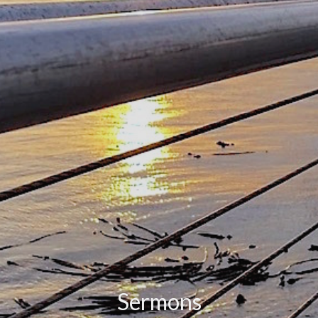
Sermons