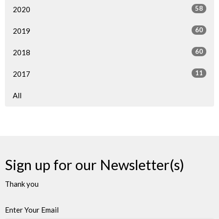
58
2020
60
2019
60
2018
11
2017
All
Sign up for our Newsletter(s)
Thank you
Enter Your Email