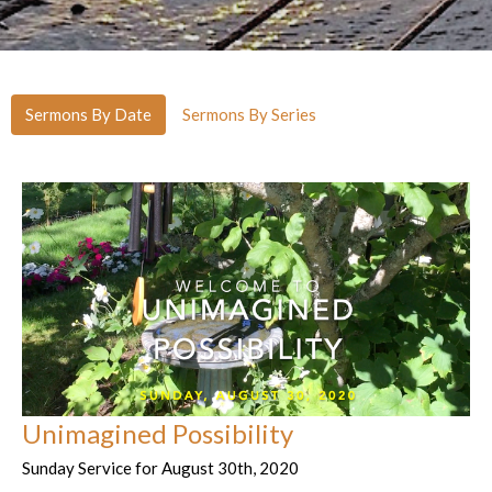
Sermons By Date
Sermons By Series
Unimagined Possibility
Sunday Service for August 30th, 2020