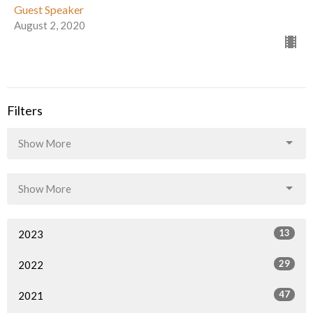
Guest Speaker
August 2, 2020
Filters
Show More
Show More
13
2023
29
2022
47
2021