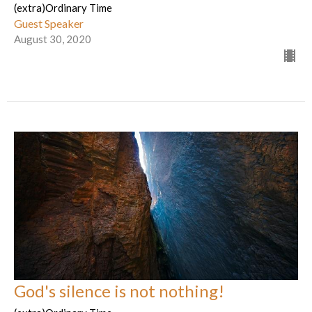
(extra)Ordinary Time
Guest Speaker
August 30, 2020
God's silence is not nothing!