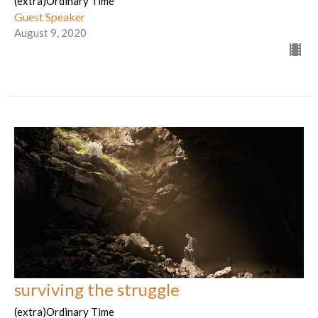
(extra)Ordinary Time
Guest Speaker
August 9, 2020
surviving the struggle
(extra)Ordinary Time