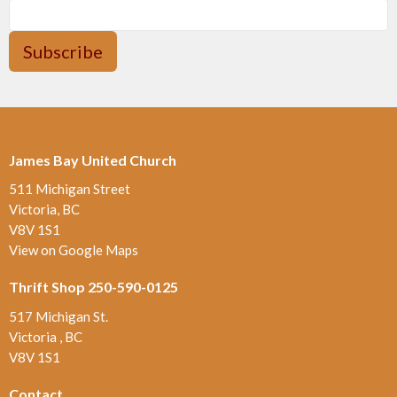
Subscribe
James Bay United Church
511 Michigan Street
Victoria, BC
V8V 1S1
View on Google Maps
Thrift Shop 250-590-0125
517 Michigan St.
Victoria , BC
V8V 1S1
Contact