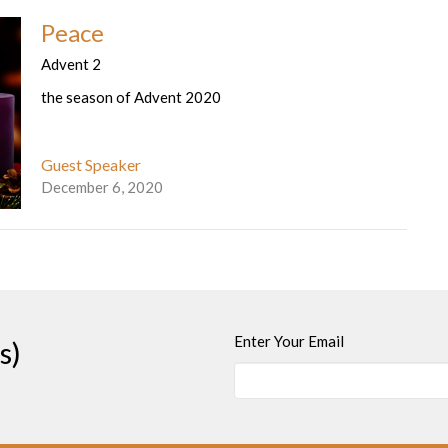
Peace
Advent 2
the season of Advent 2020
Guest Speaker
December 6, 2020
Enter Your Email
s)