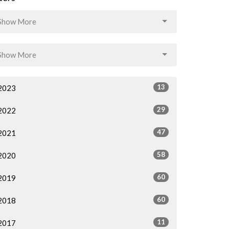
Show More
Show More
13
2023
29
2022
47
2021
58
2020
60
2019
60
2018
11
2017