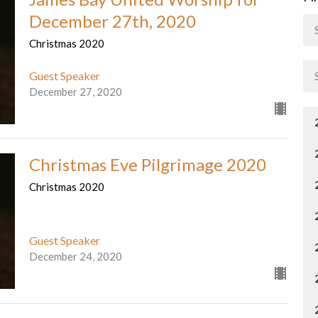
December 27th, 2020
Christmas 2020
Guest Speaker
December 27, 2020
Christmas Eve Pilgrimage 2020
Christmas 2020
Guest Speaker
December 24, 2020