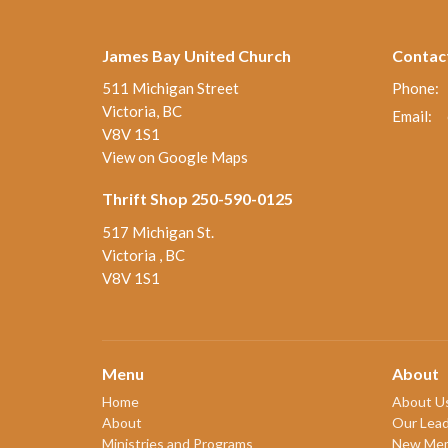
James Bay United Church
Contac
511 Michigan Street
Phone:
Victoria, BC
Email
:
V8V 1S1
View on Google Maps
Thrift Shop 250-590-0125
517 Michigan St.
Victoria , BC
V8V 1S1
Menu
About
Home
About U
About
Our Lead
Ministries and Programs
New Me