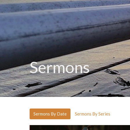
Sermons
Sermons By Date
Sermons By Series