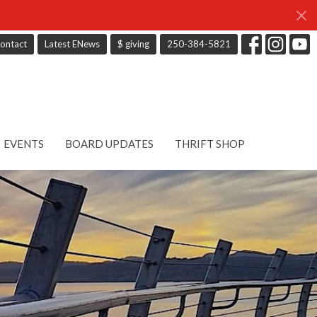
ontact
Latest ENews
$ giving
250-384-5821
EVENTS
BOARD UPDATES
THRIFT SHOP