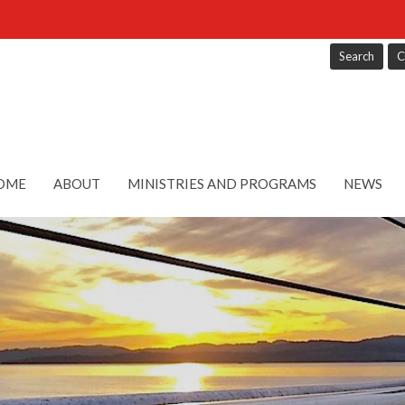
Search
C
OME
ABOUT
MINISTRIES AND PROGRAMS
NEWS