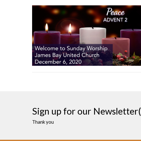
Sign up for our Newsletter(
Thank you