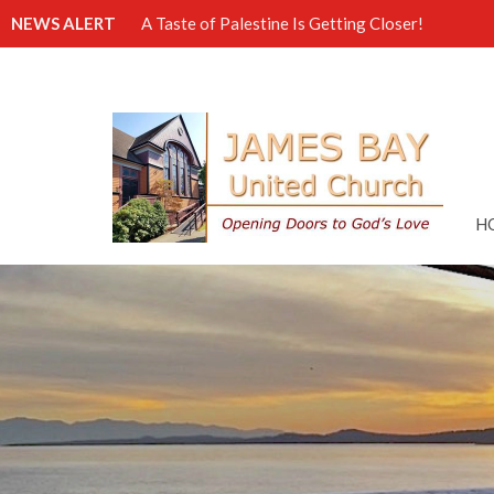
NEWS ALERT
A Taste of Palestine Is Getting Closer!
H