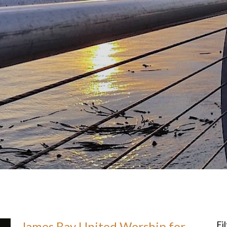
James Bay United Worship for
Fi