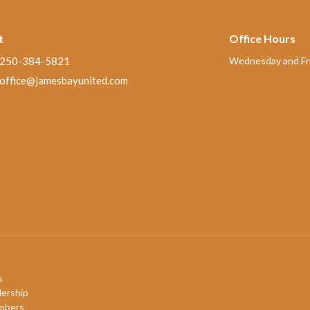
t
Office Hours
250-384-5821
Wednesday and Fri
office@jamesbayunited.com
s
ership
mbers