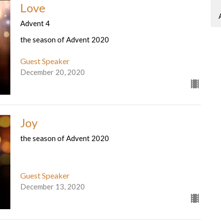
Love
Advent 4
the season of Advent 2020
Guest Speaker
December 20, 2020
Joy
the season of Advent 2020
Guest Speaker
December 13, 2020