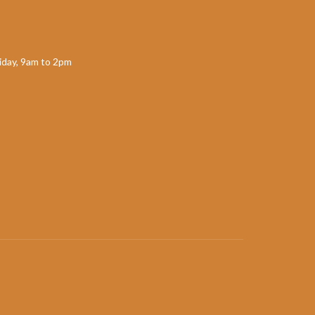
day, 9am to 2pm