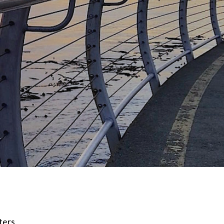
lters