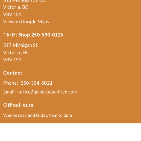
Victoria, BC
V8V 1S1
View on Google Maps
Thrift Shop 250-590-0125
517 Michigan St.
Victoria , BC
V8V 1S1
Contact
Phone:
250-384-5821
Email
:
office@jamesbayunited.com
Office Hours
Wednesday and Friday, 9am to 2pm