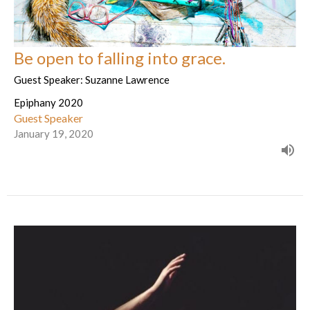
Be open to falling into grace.
Guest Speaker: Suzanne Lawrence
Epiphany 2020
Guest Speaker
January 19, 2020