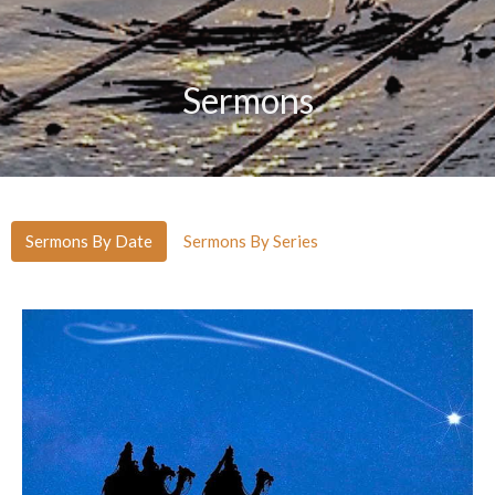
Sermons
Sermons By Date
Sermons By Series