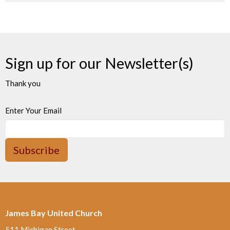
Sign up for our Newsletter(s)
Thank you
Enter Your Email
Subscribe
James Bay United Church
511 Michigan Street