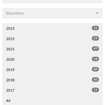
Show More
13
2023
29
2022
47
2021
58
2020
60
2019
60
2018
11
2017
All