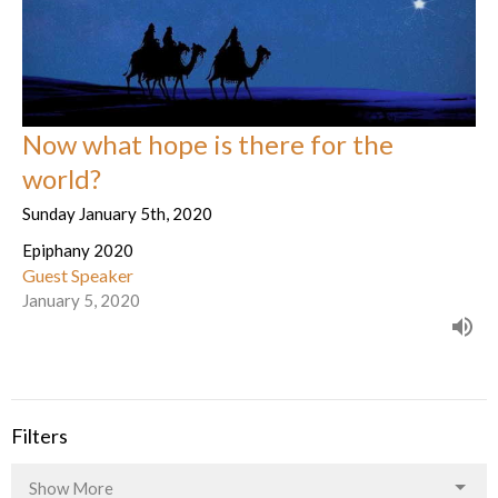
Now what hope is there for the
world?
Sunday January 5th, 2020
Epiphany 2020
Guest Speaker
January 5, 2020
Filters
Show More