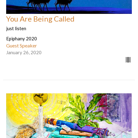
You Are Being Called
just listen
Epiphany 2020
Guest Speaker
January 26, 2020