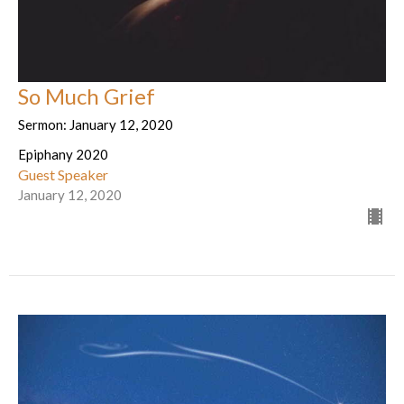
So Much Grief
Sermon: January 12, 2020
Epiphany 2020
Guest Speaker
January 12, 2020