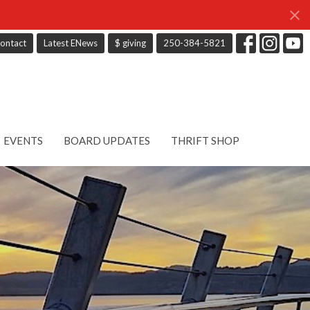
ontact
Latest ENews
$ giving
250-384-5821
EVENTS
BOARD UPDATES
THRIFT SHOP