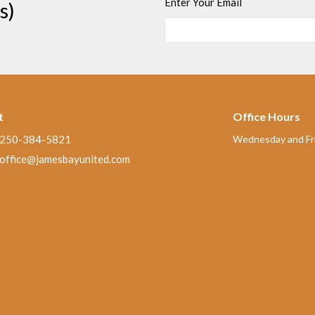
Enter Your Email
s)
t
Office Hours
250-384-5821
Wednesday and Fri
office@jamesbayunited.com