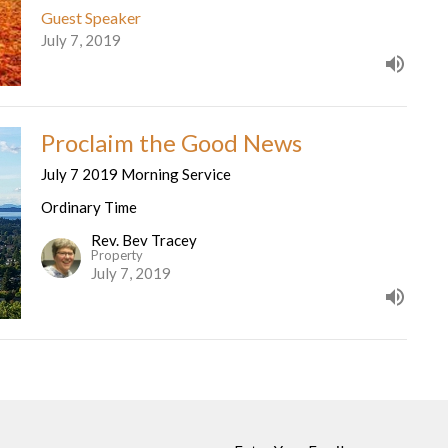
Guest Speaker
July 7, 2019
Proclaim the Good News
July 7 2019 Morning Service
Ordinary Time
Rev. Bev Tracey
Property
July 7, 2019