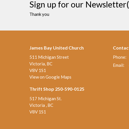
Sign up for our Newsletter(
Thank you
James Bay United Church
Contac
511 Michigan Street
Phone:
Victoria, BC
Email
:
V8V 1S1
View on Google Maps
Thrift Shop 250-590-0125
517 Michigan St.
Victoria , BC
V8V 1S1