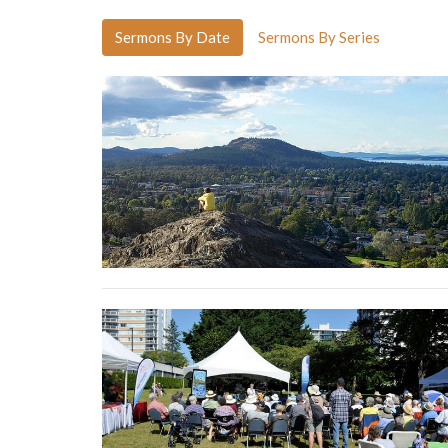
Sermons By Date
Sermons By Series