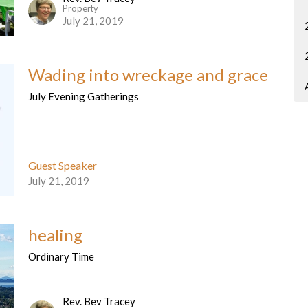
Property
July 21, 2019
Wading into wreckage and grace
July Evening Gatherings
Guest Speaker
July 21, 2019
healing
Ordinary Time
Rev. Bev Tracey