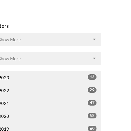
lters
Show More
Show More
13
2023
29
2022
47
2021
58
2020
60
2019