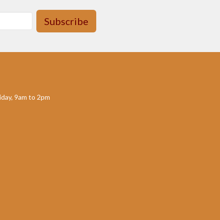
Subscribe
day, 9am to 2pm