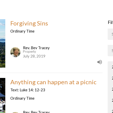
Forgiving Sins
Fi
Ordinary Time
Rev. Bev Tracey
Property
July 28, 2019
Anything can happen at a picnic
Text: Luke 14: 12-23
Ordinary Time
Rev. Bev Tracey