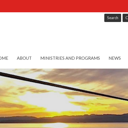
Search
C
OME
ABOUT
MINISTRIES AND PROGRAMS
NEWS