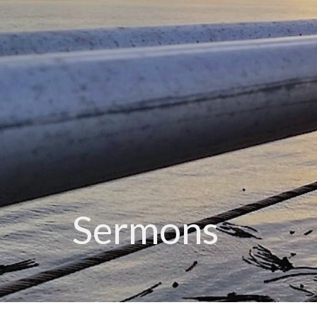
Sermons