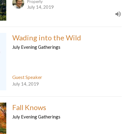
Property
July 14, 2019
Wading into the Wild
July Evening Gatherings
Guest Speaker
July 14, 2019
Fall Knows
July Evening Gatherings