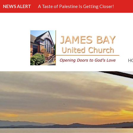
NEWS ALERT
A Taste of Palestine Is Getting Closer!
H