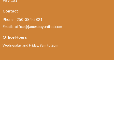
V8V 1S1
Contact
Phone:
250-384-5821
Email
:
office@jamesbayunited.com
Office Hours
Wednesday and Friday, 9am to 2pm
Menu
Home
About
Ministries and Programs
News
Events
Board Updates
Thrift Shop