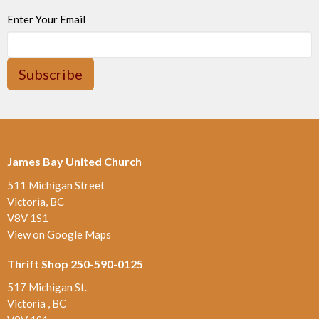
Enter Your Email
Subscribe
James Bay United Church
511 Michigan Street
Victoria, BC
V8V 1S1
View on Google Maps
Thrift Shop 250-590-0125
517 Michigan St.
Victoria , BC