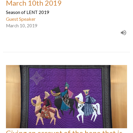
March 10th 2019
Season of LENT 2019
Guest Speaker
March 10, 2019
Giving an account of the hope that is