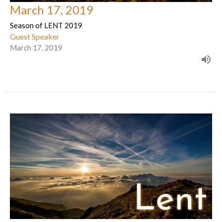
March 17, 2019
Season of LENT 2019
Guest Speaker
March 17, 2019