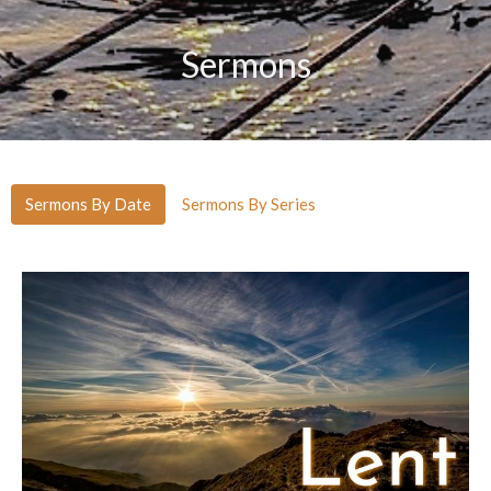
Sermons
Sermons By Date
Sermons By Series