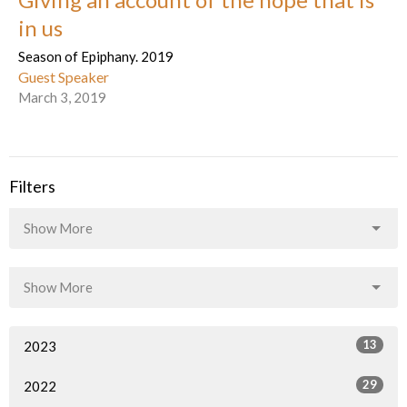
in us
Season of Epiphany. 2019
Guest Speaker
March 3, 2019
Filters
Show More
Show More
13
2023
29
2022