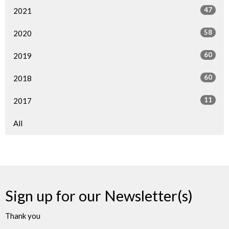
47
2021
58
2020
60
2019
60
2018
11
2017
All
Sign up for our Newsletter(s)
Thank you