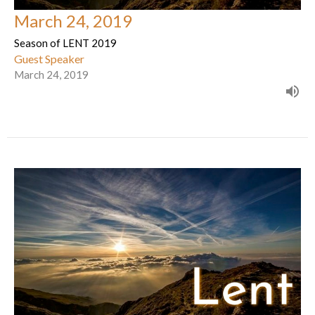
March 24, 2019
Season of LENT 2019
Guest Speaker
March 24, 2019