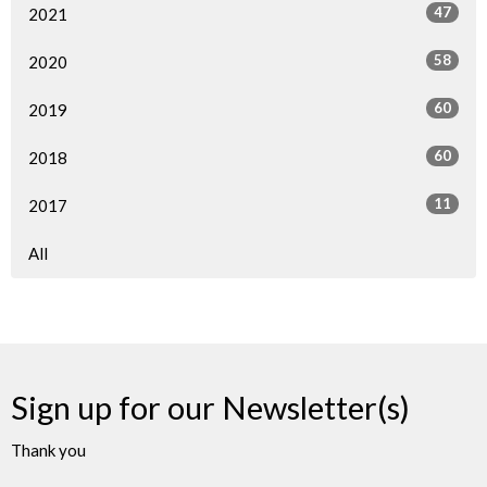
47
2021
58
2020
60
2019
60
2018
11
2017
All
Sign up for our Newsletter(s)
Thank you