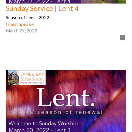
Sunday Service | Lent 4
Season of Lent - 2022
Guest Speaker
March 27, 2022