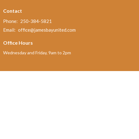
Contact
Phone:
250-384-5821
Email
:
office@jamesbayunited.com
Office Hours
Wednesday and Friday, 9am to 2pm
Menu
Home
About
Ministries and Programs
News
Events
Board Updates
Thrift Shop
$ giving