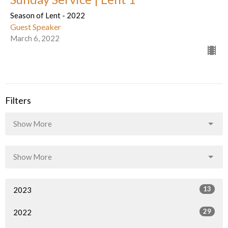
Season of Lent - 2022
Guest Speaker
March 6, 2022
Filters
Show More
Show More
13
2023
29
2022