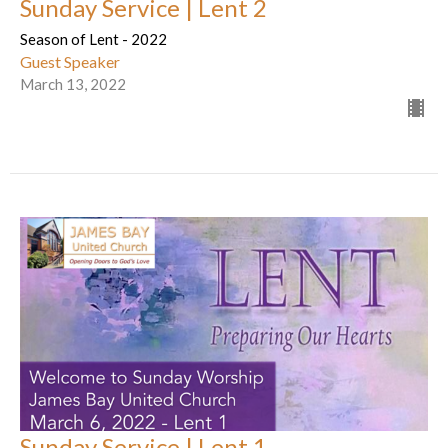
Sunday Service | Lent 2
Season of Lent - 2022
Guest Speaker
March 13, 2022
Sunday Service | Lent 1