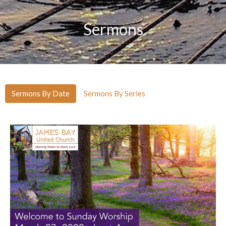
Sermons
Sermons By Date
Sermons By Series