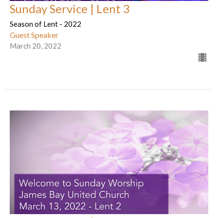
Sunday Service | Lent 3
Season of Lent - 2022
Guest Speaker
March 20, 2022