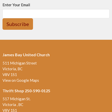
Enter Your Email
Subscribe
James Bay United Church
511 Michigan Street
Victoria, BC
V8V 1S1
View on Google Maps
Thrift Shop 250-590-0125
517 Michigan St.
Victoria , BC
V8V 1S1