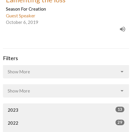
Season For Creation
Guest Speaker
October 6, 2019
Filters
Show More
Show More
13
2023
29
2022