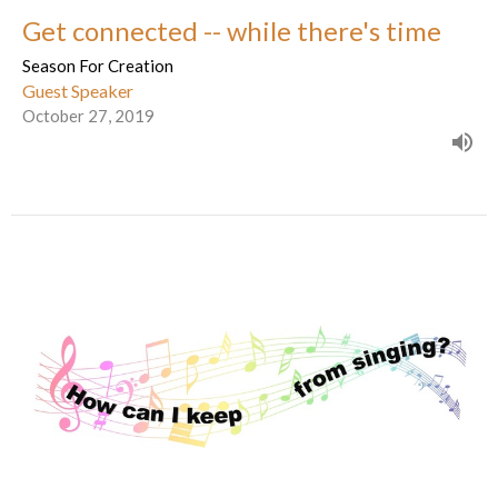
Get connected -- while there's time
Season For Creation
Guest Speaker
October 27, 2019