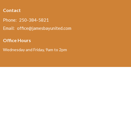
Contact
Phone:
250-384-5821
Email
:
office@jamesbayunited.com
Office Hours
Wednesday and Friday, 9am to 2pm
Menu
Home
About
Ministries and Programs
News
Events
Board Updates
Thrift Shop
$ giving