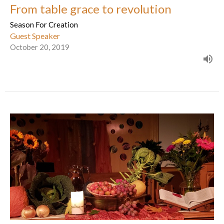
From table grace to revolution
Season For Creation
Guest Speaker
October 20, 2019