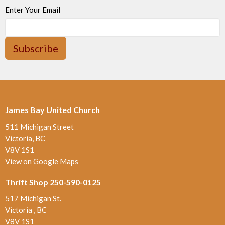
Enter Your Email
Subscribe
James Bay United Church
511 Michigan Street
Victoria, BC
V8V 1S1
View on Google Maps
Thrift Shop 250-590-0125
517 Michigan St.
Victoria , BC
V8V 1S1