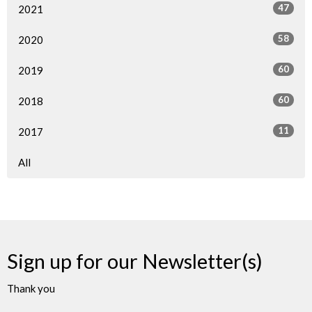
47
2021
58
2020
60
2019
60
2018
11
2017
All
Sign up for our Newsletter(s)
Thank you