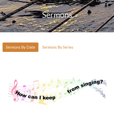
Sermons
Sermons By Date
Sermons By Series