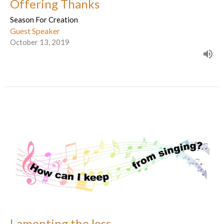
Offering Thanks
Season For Creation
Guest Speaker
October 13, 2019
Lamenting the loss