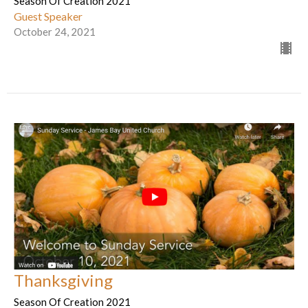
Season Of Creation 2021
Guest Speaker
October 24, 2021
Thanksgiving
Season Of Creation 2021