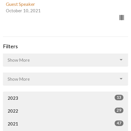
Guest Speaker
October 10, 2021
Filters
Show More
Show More
13
2023
29
2022
47
2021