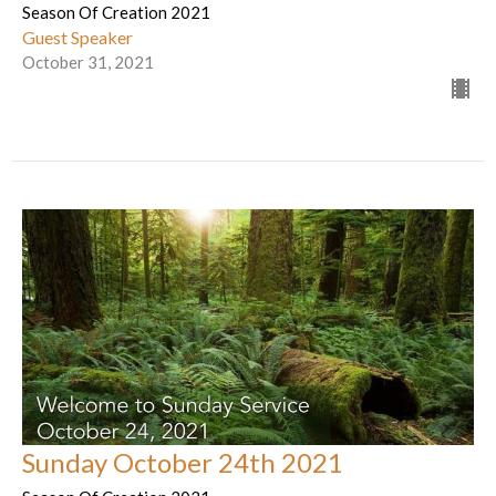
Season Of Creation 2021
Guest Speaker
October 31, 2021
Sunday October 24th 2021