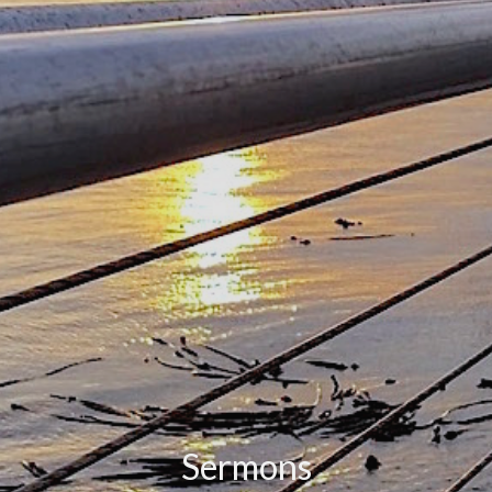
Sermons