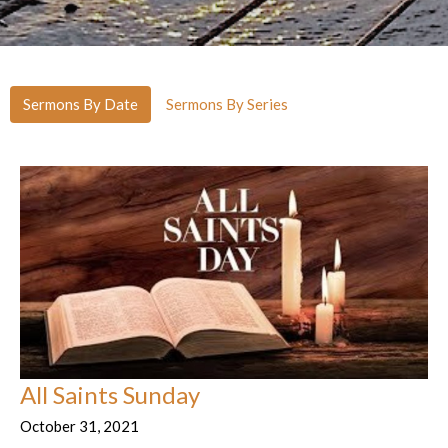
Sermons By Date
Sermons By Series
All Saints Sunday
October 31, 2021