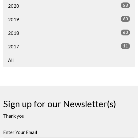
58
2020
60
2019
60
2018
11
2017
All
Sign up for our Newsletter(s)
Thank you
Enter Your Email