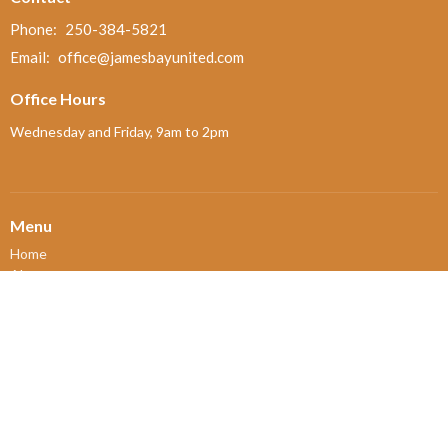
Phone:
250-384-5821
Email
:
office@jamesbayunited.com
Office Hours
Wednesday and Friday, 9am to 2pm
Menu
Home
About
Ministries and Programs
News
Events
Board Updates
Thrift Shop
$ giving