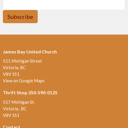
Subscribe
James Bay United Church
511 Michigan Street
Victoria, BC
V8V 1S1
View on Google Maps
Thrift Shop 250-590-0125
517 Michigan St.
Victoria , BC
V8V 1S1
Contact